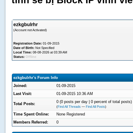
tình sẽ bị Block IP vĩnh v
ezkgbulrhr
(Account not Activated)
Registration Date:
01-09-2015
Date of Birth:
Not Specified
Local Time:
08-08-2026 at 03:39 AM
Status:
Offline
ezkgbulrhr's Forum Info
Joined:
01-09-2015
Last Visit:
01-09-2015 10:36 AM
0 (0 posts per day | 0 percent of total posts)
Total Posts:
(
Find All Threads
—
Find All Posts
)
Time Spent Online:
None Registered
Members Referred:
0