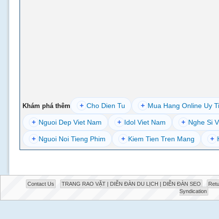
+
Cho Dien Tu
+
Mua Hang Online Uy T
Khám phá thêm
+
Nguoi Dep Viet Nam
+
Idol Viet Nam
+
Nghe Si V
+
Nguoi Noi Tieng Phim
+
Kiem Tien Tren Mang
+
Contact Us
TRANG RAO VẶT | DIỄN ĐÀN DU LỊCH | DIỄN ĐÀN SEO
Retu
Syndication