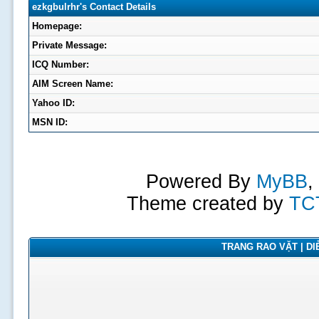
ezkgbulrhr's Contact Details
Homepage:
Private Message:
ICQ Number:
AIM Screen Name:
Yahoo ID:
MSN ID:
Powered By
MyBB
,
Theme created by
TC
TRANG RAO VẶT | DIỄ