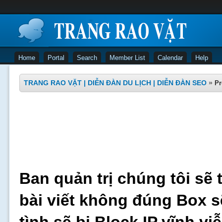
Home
Portal
Search
Member List
Calendar
Help
TRANG RAO VẶT | DIỄN ĐÀN DU LỊCH | DIỄN ĐÀN SEO
»
Pr
Ban quản trị chúng tôi sẽ 
bài viết không đúng Box s