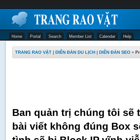
Home
Portal
Search
Member List
Calendar
Help
TRANG RAO VẶT | DIỄN ĐÀN DU LỊCH | DIỄN ĐÀN SEO
»
Pr
Ban quản trị chúng tôi sẽ 
bài viết không đúng Box s