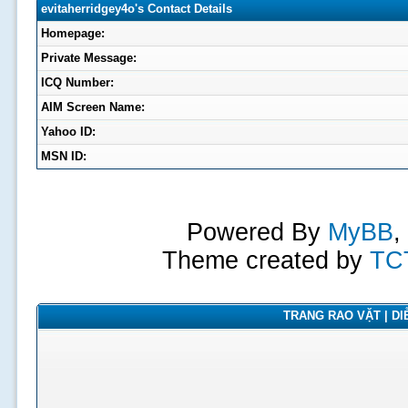
evitaherridgey4o's Contact Details
Homepage:
Private Message:
ICQ Number:
AIM Screen Name:
Yahoo ID:
MSN ID:
Powered By
MyBB
,
Theme created by
TC
TRANG RAO VẶT | DIỄ