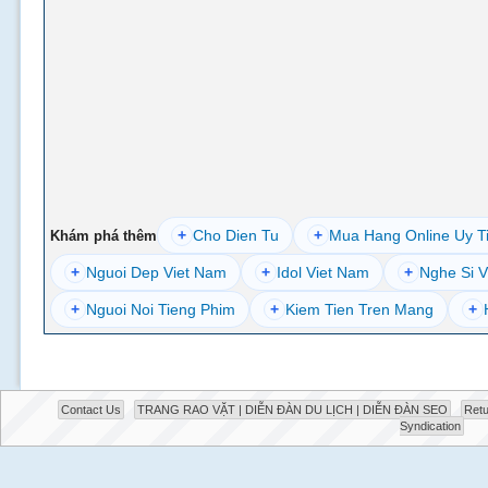
+
Cho Dien Tu
+
Mua Hang Online Uy T
Khám phá thêm
+
Nguoi Dep Viet Nam
+
Idol Viet Nam
+
Nghe Si V
+
Nguoi Noi Tieng Phim
+
Kiem Tien Tren Mang
+
Contact Us
TRANG RAO VẶT | DIỄN ĐÀN DU LỊCH | DIỄN ĐÀN SEO
Retu
Syndication