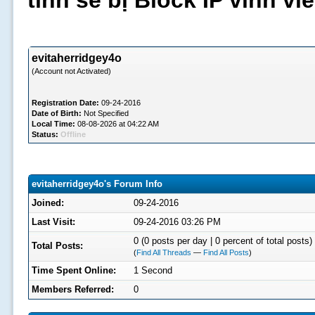
tình sẽ bị Block IP vĩnh v
evitaherridgey4o
(Account not Activated)
Registration Date:
09-24-2016
Date of Birth:
Not Specified
Local Time:
08-08-2026 at 04:22 AM
Status:
Offline
evitaherridgey4o's Forum Info
Joined:
09-24-2016
Last Visit:
09-24-2016 03:26 PM
0 (0 posts per day | 0 percent of total posts)
Total Posts:
(
Find All Threads
—
Find All Posts
)
Time Spent Online:
1 Second
Members Referred:
0