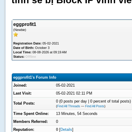
tình sẽ bị Block IP vĩnh v
eggprofit1
(Newbie)
Registration Date:
05-02-2021
Date of Birth:
October 3
Local Time:
08-08-2026 at 09:19 AM
Status:
Offline
eggprofit1's Forum Info
Joined:
05-02-2021
Last Visit:
05-02-2021 02:11 PM
0 (0 posts per day | 0 percent of total posts)
Total Posts:
(
Find All Threads
—
Find All Posts
)
Time Spent Online:
13 Minutes, 54 Seconds
Members Referred:
0
Reputation:
0
[
Details
]