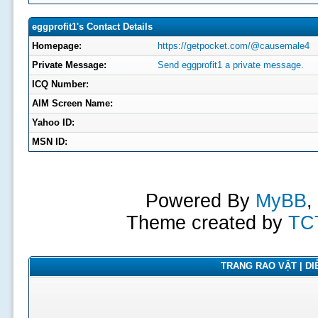
eggprofit1's Contact Details
Homepage:
https://getpocket.com/@causemale4
Private Message:
Send eggprofit1 a private message.
ICQ Number:
AIM Screen Name:
Yahoo ID:
MSN ID:
Powered By
MyBB
,
Theme created by
TC
TRANG RAO VẶT | DIỄ