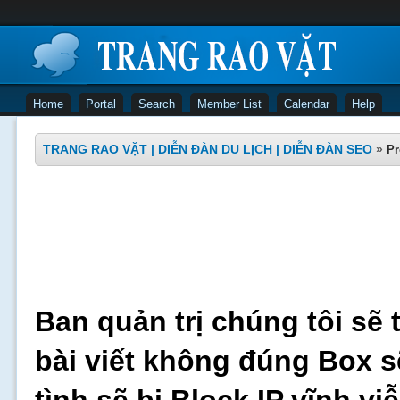
Home
Portal
Search
Member List
Calendar
Help
TRANG RAO VẶT | DIỄN ĐÀN DU LỊCH | DIỄN ĐÀN SEO
»
Pr
Ban quản trị chúng tôi sẽ 
bài viết không đúng Box s