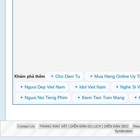
+
Cho Dien Tu
+
Mua Hang Online Uy T
Khám phá thêm
+
Nguoi Dep Viet Nam
+
Idol Viet Nam
+
Nghe Si V
+
Nguoi Noi Tieng Phim
+
Kiem Tien Tren Mang
+
Contact Us
TRANG RAO VẶT | DIỄN ĐÀN DU LỊCH | DIỄN ĐÀN SEO
Retu
Syndication