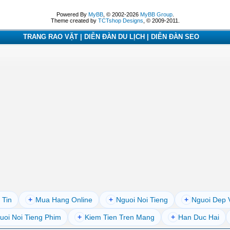
Powered By
MyBB
, © 2002-2026
MyBB Group
.
Theme created by
TCTshop Designs
, © 2009-2011.
TRANG RAO VẶT | DIỄN ĐÀN DU LỊCH | DIỄN ĐÀN SEO
 Tin
+
Mua Hang Online
+
Nguoi Noi Tieng
+
Nguoi Dep 
uoi Noi Tieng Phim
+
Kiem Tien Tren Mang
+
Han Duc Hai