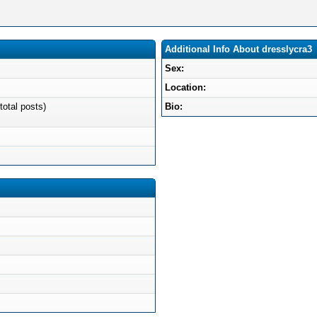
Additional Info About dresslycra3
Sex:
Location:
total posts)
Bio: