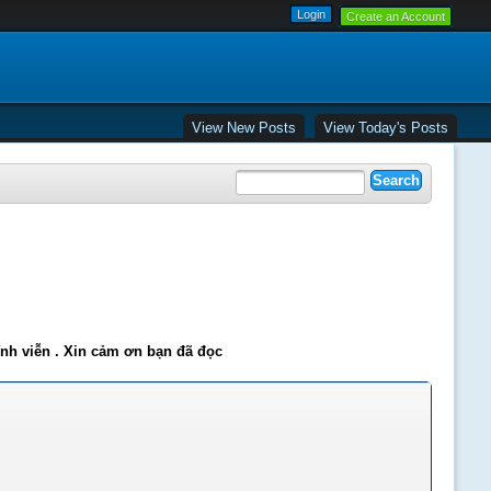
Create an Account
View New Posts
View Today's Posts
ĩnh viễn . Xin cảm ơn bạn đã đọc