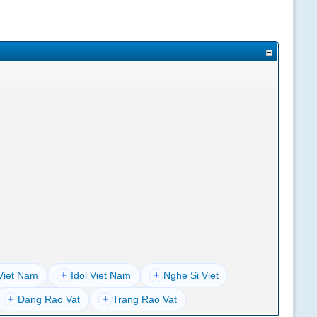
Viet Nam
+
Idol Viet Nam
+
Nghe Si Viet
+
Dang Rao Vat
+
Trang Rao Vat