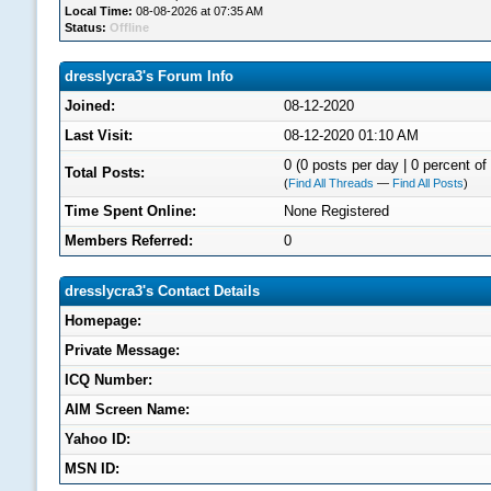
Local Time:
08-08-2026 at 07:35 AM
Status:
Offline
dresslycra3's Forum Info
Joined:
08-12-2020
Last Visit:
08-12-2020 01:10 AM
0 (0 posts per day | 0 percent of 
Total Posts:
(
Find All Threads
—
Find All Posts
)
Time Spent Online:
None Registered
Members Referred:
0
dresslycra3's Contact Details
Homepage:
Private Message:
ICQ Number:
AIM Screen Name:
Yahoo ID:
MSN ID: