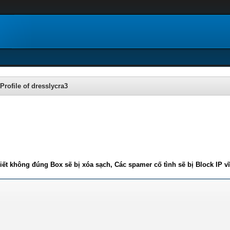
Profile of dresslycra3
iết không đúng Box sẽ bị xóa sạch, Các spamer cố tình sẽ bị Block IP v