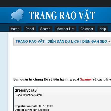
Home
Portal
Search
Member List
Calendar
Help
TRANG RAO VẶT | DIỄN ĐÀN DU LỊCH | DIỄN ĐÀN SEO
»
Ban quản trị chúng tôi sẽ tiến hành rà soát
Spamer
và các bài v
dresslycra3
(Account not Activated)
Registration Date:
08-12-2020
Date of Birth:
Not Specified