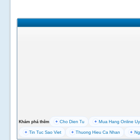
+
Cho Dien Tu
+
Mua Hang Online Uy
Khám phá thêm
+
Tin Tuc Sao Viet
+
Thuong Hieu Ca Nhan
+
Ng