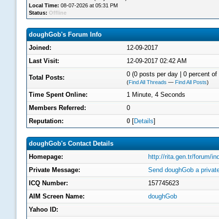
Local Time:
08-07-2026 at 05:31 PM
Status:
Offline
doughGob's Forum Info
Joined:
12-09-2017
Last Visit:
12-09-2017 02:42 AM
0 (0 posts per day | 0 percent of 
Total Posts:
(
Find All Threads
—
Find All Posts
)
Time Spent Online:
1 Minute, 4 Seconds
Members Referred:
0
Reputation:
0
[
Details
]
doughGob's Contact Details
Homepage:
http://rita.gen.tr/forum/
Private Message:
Send doughGob a privat
ICQ Number:
157745623
AIM Screen Name:
doughGob
Yahoo ID: