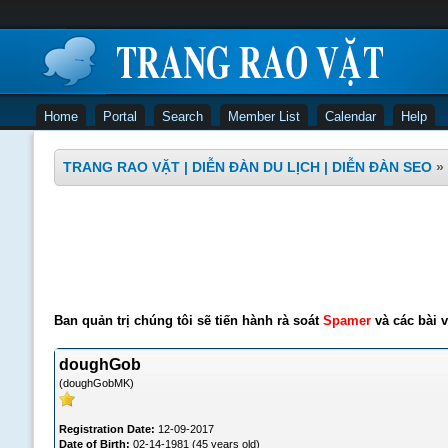
Home
Portal
Search
Member List
Calendar
Help
TRANG RAO VẶT | DIỄN ĐÀN DU LỊCH | DIỄN ĐÀN SEO
»
Ban quản trị chúng tôi sẽ tiến hành rà soát
Spamer
và các bài v
doughGob
(doughGobMK)
Registration Date:
12-09-2017
Date of Birth:
02-14-1981 (45 years old)