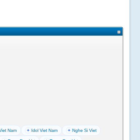
Viet Nam
+
Idol Viet Nam
+
Nghe Si Viet