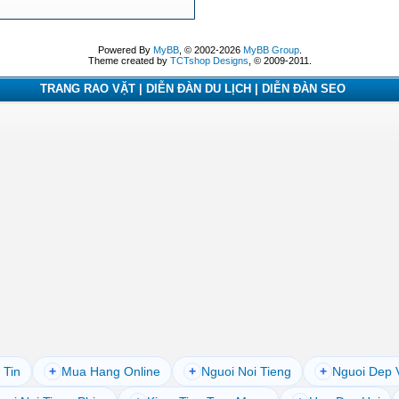
Powered By
MyBB
, © 2002-2026
MyBB Group
.
Theme created by
TCTshop Designs
, © 2009-2011.
TRANG RAO VẶT | DIỄN ĐÀN DU LỊCH | DIỄN ĐÀN SEO
 Tin
+
Mua Hang Online
+
Nguoi Noi Tieng
+
Nguoi Dep 