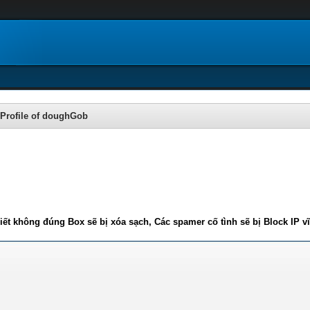
Profile of doughGob
iết không đúng Box sẽ bị xóa sạch, Các spamer cố tình sẽ bị Block IP v