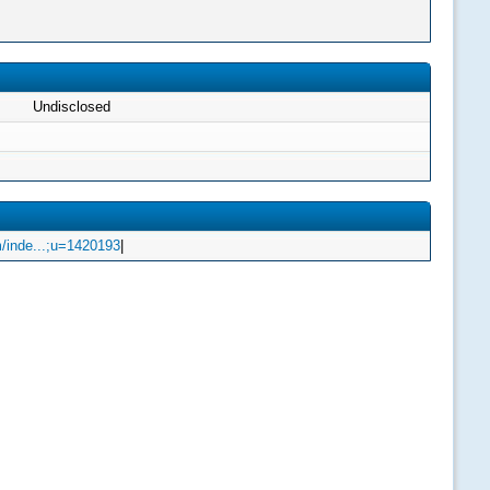
Undisclosed
/inde...;u=1420193
|