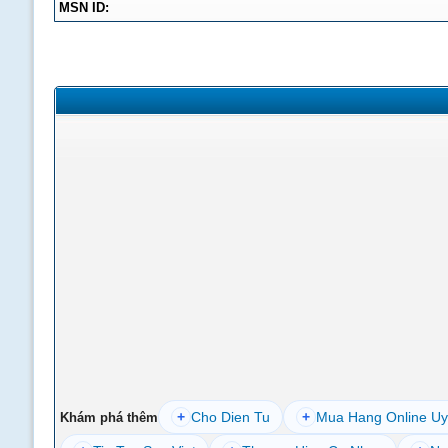
MSN ID:
+
Cho Dien Tu
+
Mua Hang Online Uy
Khám phá thêm