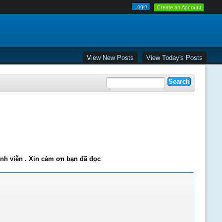
Create an Account
View New Posts
View Today's Posts
ĩnh viễn . Xin cảm ơn bạn đã đọc