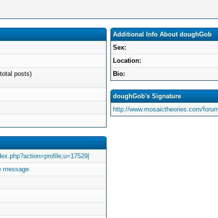
Additional Info About doughGob
Sex:
Location:
total posts)
Bio:
doughGob's Signature
http://www.mosaictheories.com/forum
index.php?action=profile;u=17529|
e message.