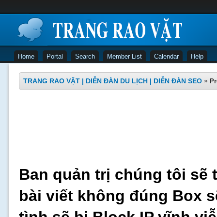
Home
Portal
Search
Member List
Calendar
Help
TRANG RAO VẶT | DIỄN ĐÀN DU LỊCH | DIỄN ĐÀN SEO
»
Pr
Ban quản trị chúng tôi sẽ 
bài viết không đúng Box s