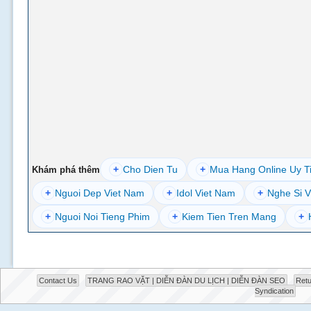
+
Cho Dien Tu
+
Mua Hang Online Uy T
Khám phá thêm
+
Nguoi Dep Viet Nam
+
Idol Viet Nam
+
Nghe Si V
+
Nguoi Noi Tieng Phim
+
Kiem Tien Tren Mang
+
Contact Us
TRANG RAO VẶT | DIỄN ĐÀN DU LỊCH | DIỄN ĐÀN SEO
Retu
Syndication