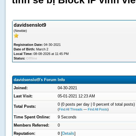
tình sẽ bị Block IP vĩnh v
davidsenslot9
(Newbie)
Registration Date:
04-30-2021
Date of Birth:
March 2
Local Time:
08-08-2026 at 11:45 PM
Status:
Offline
davidsenslot9's Forum Info
Joined:
04-30-2021
Last Visit:
05-01-2021 12:23 AM
0 (0 posts per day | 0 percent of total posts)
Total Posts:
(
Find All Threads
—
Find All Posts
)
Time Spent Online:
9 Seconds
Members Referred:
0
Reputation:
0
[
Details
]