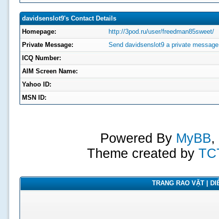
davidsenslot9's Contact Details
Homepage:
http://3pod.ru/user/freedman85sweet/
Private Message:
Send davidsenslot9 a private message
ICQ Number:
AIM Screen Name:
Yahoo ID:
MSN ID:
Powered By
MyBB
,
Theme created by
TC
TRANG RAO VẶT | DIỄ