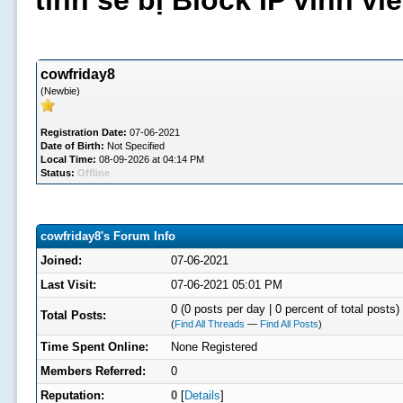
tình sẽ bị Block IP vĩnh v
cowfriday8
(Newbie)
Registration Date:
07-06-2021
Date of Birth:
Not Specified
Local Time:
08-09-2026 at 04:14 PM
Status:
Offline
cowfriday8's Forum Info
Joined:
07-06-2021
Last Visit:
07-06-2021 05:01 PM
0 (0 posts per day | 0 percent of total posts)
Total Posts:
(
Find All Threads
—
Find All Posts
)
Time Spent Online:
None Registered
Members Referred:
0
Reputation:
0
[
Details
]