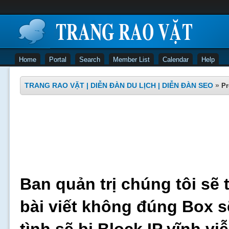
Home
Portal
Search
Member List
Calendar
Help
TRANG RAO VẶT | DIỄN ĐÀN DU LỊCH | DIỄN ĐÀN SEO
»
Pr
Ban quản trị chúng tôi sẽ 
bài viết không đúng Box s