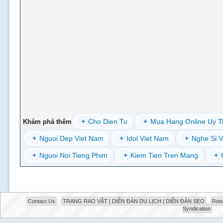
+
Cho Dien Tu
+
Mua Hang Online Uy T
Khám phá thêm
+
Nguoi Dep Viet Nam
+
Idol Viet Nam
+
Nghe Si V
+
Nguoi Noi Tieng Phim
+
Kiem Tien Tren Mang
+
Contact Us
TRANG RAO VẶT | DIỄN ĐÀN DU LỊCH | DIỄN ĐÀN SEO
Retu
Syndication