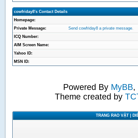
cowfriday8's Contact Details
Homepage:
Private Message:
Send cowfriday8 a private message.
ICQ Number:
AIM Screen Name:
Yahoo ID:
MSN ID:
Powered By
MyBB
,
Theme created by
TC
TRANG RAO VẶT | DIỄ