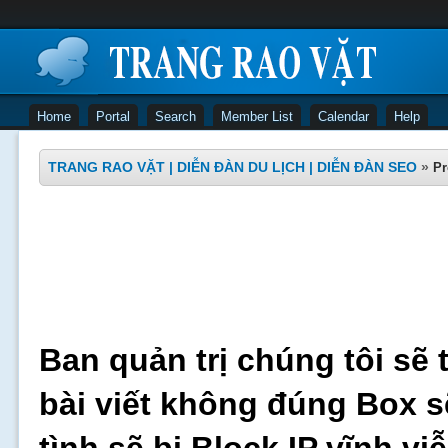
Home
Portal
Search
Member List
Calendar
Help
TRANG RAO VẶT | DIỄN ĐÀN DU LỊCH | DIỄN ĐÀN SEO
»
Pr
Ban quản trị chúng tôi sẽ 
bài viết không đúng Box s