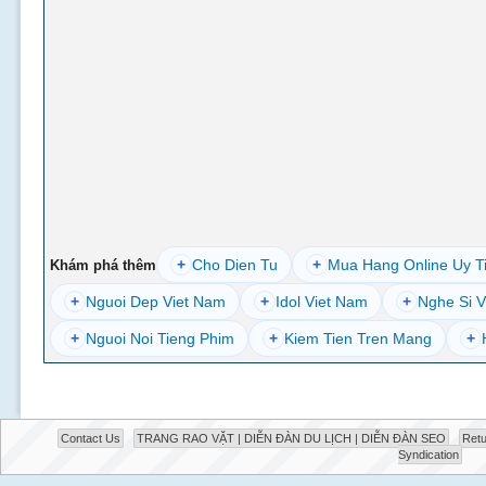
+
Cho Dien Tu
+
Mua Hang Online Uy T
Khám phá thêm
+
Nguoi Dep Viet Nam
+
Idol Viet Nam
+
Nghe Si V
+
Nguoi Noi Tieng Phim
+
Kiem Tien Tren Mang
+
Contact Us
TRANG RAO VẶT | DIỄN ĐÀN DU LỊCH | DIỄN ĐÀN SEO
Retu
Syndication