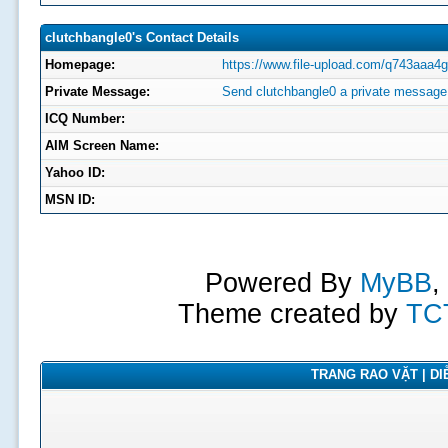
clutchbangle0's Contact Details
Homepage:
https://www.file-upload.com/q743aaa4g
Private Message:
Send clutchbangle0 a private message
ICQ Number:
AIM Screen Name:
Yahoo ID:
MSN ID:
Powered By
MyBB
,
Theme created by
TC
TRANG RAO VẶT | DIỄ