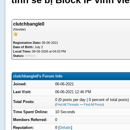
tình sẽ bị Block IP vĩnh v
clutchbangle0
(Newbie)
Registration Date:
06-06-2021
Date of Birth:
July 2
Local Time:
08-09-2026 at 04:03 PM
Status:
Offline
clutchbangle0's Forum Info
Joined:
06-06-2021
Last Visit:
06-06-2021 12:46 PM
0 (0 posts per day | 0 percent of total posts)
Total Posts:
(
Find All Threads
—
Find All Posts
)
Time Spent Online:
10 Seconds
Members Referred:
0
Reputation:
0
[
Details
]