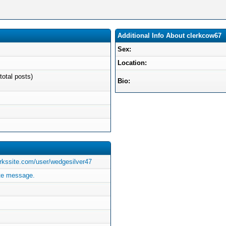
Additional Info About clerkcow67
Sex:
Location:
total posts)
Bio:
rkssite.com/user/wedgesilver47
te message.