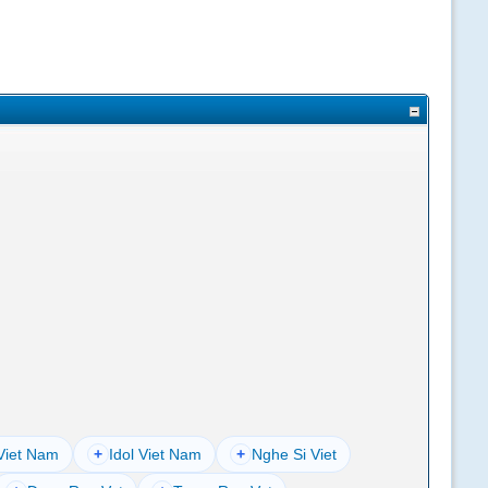
Viet Nam
+
Idol Viet Nam
+
Nghe Si Viet