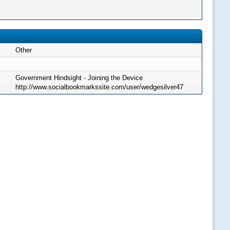
Other
Government Hindsight - Joining the Device
http://www.socialbookmarkssite.com/user/wedgesilver47