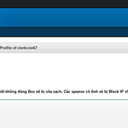
Profile of clerkcow67
iết không đúng Box sẽ bị xóa sạch, Các spamer cố tình sẽ bị Block IP v