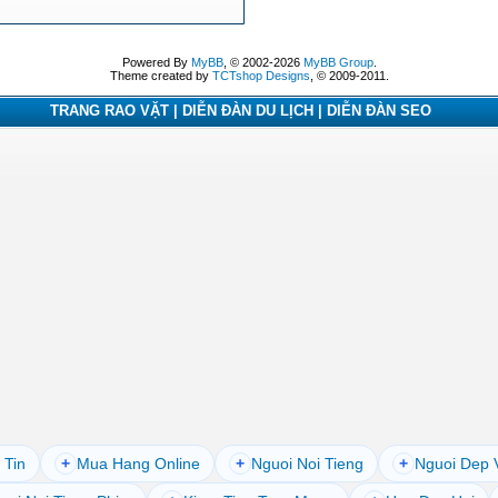
Powered By
MyBB
, © 2002-2026
MyBB Group
.
Theme created by
TCTshop Designs
, © 2009-2011.
TRANG RAO VẶT | DIỄN ĐÀN DU LỊCH | DIỄN ĐÀN SEO
 Tin
+
Mua Hang Online
+
Nguoi Noi Tieng
+
Nguoi Dep 