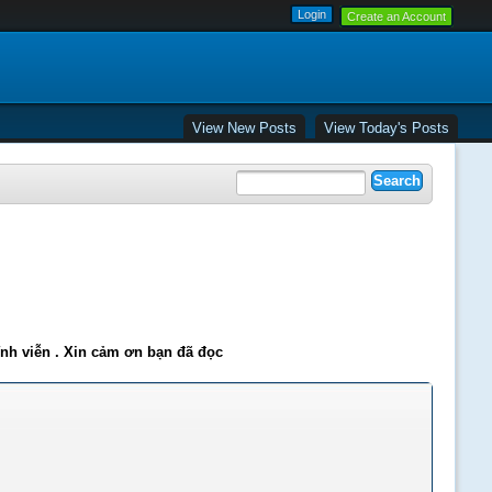
Create an Account
View New Posts
View Today's Posts
ĩnh viễn . Xin cảm ơn bạn đã đọc