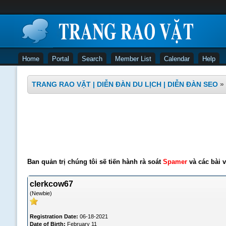
Home
Portal
Search
Member List
Calendar
Help
TRANG RAO VẶT | DIỄN ĐÀN DU LỊCH | DIỄN ĐÀN SEO
»
Ban quản trị chúng tôi sẽ tiến hành rà soát
Spamer
và các bài v
clerkcow67
(Newbie)
Registration Date:
06-18-2021
Date of Birth:
February 11