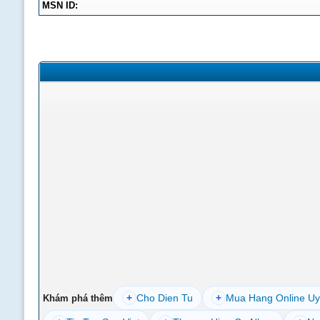
MSN ID:
+
Cho Dien Tu
+
Mua Hang Online Uy
Khám phá thêm