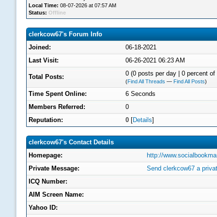
Local Time:
08-07-2026 at 07:57 AM
Status:
Offline
clerkcow67's Forum Info
Joined:
06-18-2021
Last Visit:
06-26-2021 06:23 AM
0 (0 posts per day | 0 percent of 
Total Posts:
(
Find All Threads
—
Find All Posts
)
Time Spent Online:
6 Seconds
Members Referred:
0
Reputation:
0
[
Details
]
clerkcow67's Contact Details
Homepage:
http://www.socialbookma
Private Message:
Send clerkcow67 a priva
ICQ Number:
AIM Screen Name:
Yahoo ID: