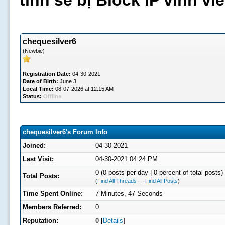
tình sẽ bị Block IP vĩnh v
chequesilver6
(Newbie)
Registration Date:
04-30-2021
Date of Birth:
June 3
Local Time:
08-07-2026 at 12:15 AM
Status:
Offline
chequesilver6's Forum Info
Joined:
04-30-2021
Last Visit:
04-30-2021 04:24 PM
0 (0 posts per day | 0 percent of total posts)
Total Posts:
(
Find All Threads
—
Find All Posts
)
Time Spent Online:
7 Minutes, 47 Seconds
Members Referred:
0
Reputation:
0
[
Details
]