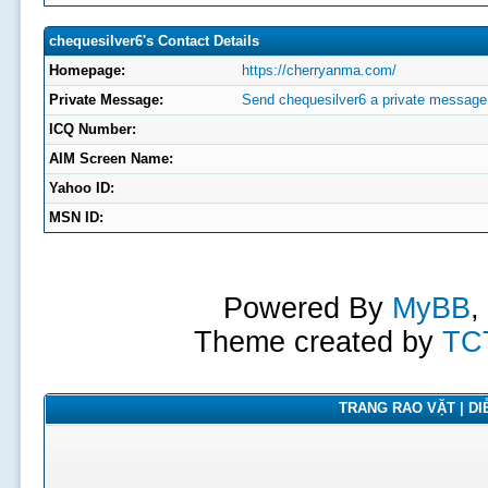
chequesilver6's Contact Details
Homepage:
https://cherryanma.com/
Private Message:
Send chequesilver6 a private message
ICQ Number:
AIM Screen Name:
Yahoo ID:
MSN ID:
Powered By
MyBB
,
Theme created by
TC
TRANG RAO VẶT | DIỄ