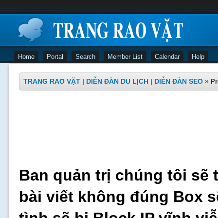
Home
Portal
Search
Member List
Calendar
Help
TRANG RAO VẶT | DIỄN ĐÀN DU LỊCH | DIỄN ĐÀN SEO
»
Pr
Ban quản trị chúng tôi sẽ 
bài viết không đúng Box s