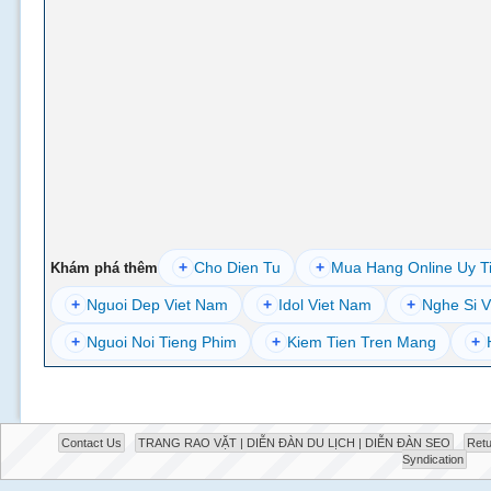
+
Cho Dien Tu
+
Mua Hang Online Uy T
Khám phá thêm
+
Nguoi Dep Viet Nam
+
Idol Viet Nam
+
Nghe Si V
+
Nguoi Noi Tieng Phim
+
Kiem Tien Tren Mang
+
Contact Us
TRANG RAO VẶT | DIỄN ĐÀN DU LỊCH | DIỄN ĐÀN SEO
Retu
Syndication