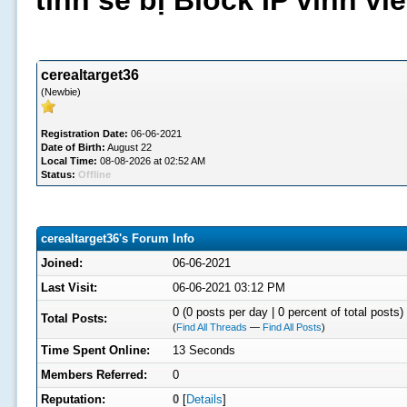
tình sẽ bị Block IP vĩnh v
cerealtarget36
(Newbie)
Registration Date:
06-06-2021
Date of Birth:
August 22
Local Time:
08-08-2026 at 02:52 AM
Status:
Offline
cerealtarget36's Forum Info
Joined:
06-06-2021
Last Visit:
06-06-2021 03:12 PM
0 (0 posts per day | 0 percent of total posts)
Total Posts:
(
Find All Threads
—
Find All Posts
)
Time Spent Online:
13 Seconds
Members Referred:
0
Reputation:
0
[
Details
]