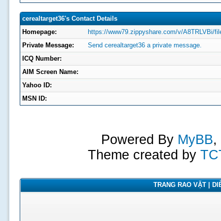
cerealtarget36's Contact Details
Homepage:
https://www79.zippyshare.com/v/A8TRLVBi/fil
Private Message:
Send cerealtarget36 a private message.
ICQ Number:
AIM Screen Name:
Yahoo ID:
MSN ID:
Powered By
MyBB
,
Theme created by
TC
TRANG RAO VẶT | DIỄ