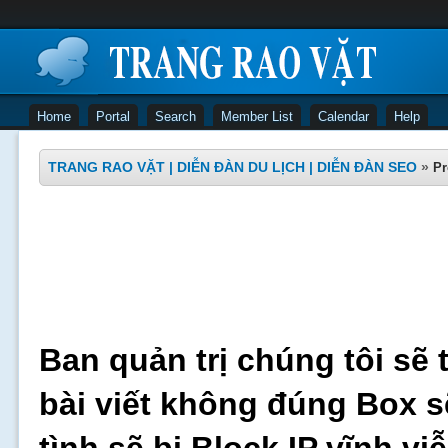
Home
Portal
Search
Member List
Calendar
Help
TRANG RAO VẶT | DIỄN ĐÀN DU LỊCH | DIỄN ĐÀN SEO
»
Pr
Ban quản trị chúng tôi sẽ 
bài viết không đúng Box s