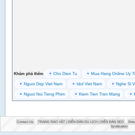
+
Cho Dien Tu
+
Mua Hang Online Uy T
Khám phá thêm
+
Nguoi Dep Viet Nam
+
Idol Viet Nam
+
Nghe Si V
+
Nguoi Noi Tieng Phim
+
Kiem Tien Tren Mang
+
Contact Us
TRANG RAO VẶT | DIỄN ĐÀN DU LỊCH | DIỄN ĐÀN SEO
Retu
Syndication