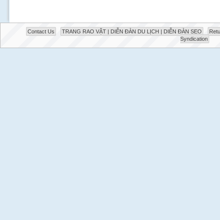
Contact Us
TRANG RAO VẶT | DIỄN ĐÀN DU LỊCH | DIỄN ĐÀN SEO
Retu
Syndication