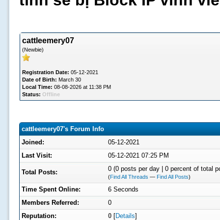
tình sẽ bị Block IP vĩnh v
cattleemery07
(Newbie)
Registration Date:
05-12-2021
Date of Birth:
March 30
Local Time:
08-08-2026 at 11:38 PM
Status:
Offline
cattleemery07's Forum Info
Joined:
05-12-2021
Last Visit:
05-12-2021 07:25 PM
0 (0 posts per day | 0 percent of total p
Total Posts:
(
Find All Threads
—
Find All Posts
)
Time Spent Online:
6 Seconds
Members Referred:
0
Reputation:
0
[
Details
]