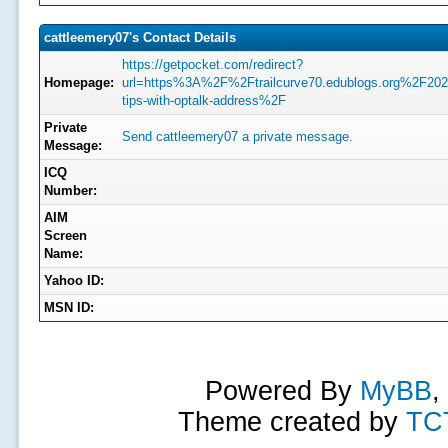
cattleemery07's Contact Details
https://getpocket.com/redirect?
Homepage:
url=https%3A%2F%2Ftrailcurve70.edublogs.org%2F
tips-with-optalk-address%2F
Private
Send cattleemery07 a private message.
Message:
ICQ
Number:
AIM
Screen
Name:
Yahoo ID:
MSN ID:
Powered By
MyBB
,
Theme created by
TC