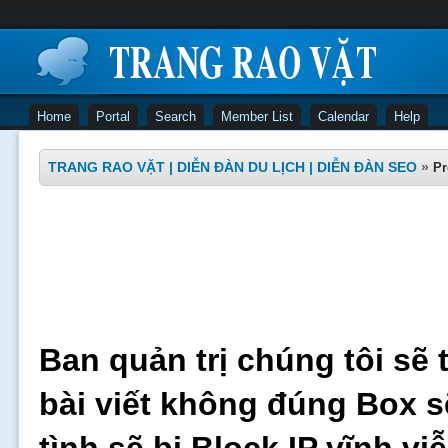
Home
Portal
Search
Member List
Calendar
Help
TRANG RAO VẶT | DIỄN ĐÀN DU LỊCH | DIỄN ĐÀN SEO
»
Pr
Ban quản trị chúng tôi sẽ 
bài viết không đúng Box s