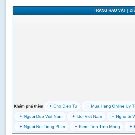
TRANG RAO VẶT | DIỄ
+
Cho Dien Tu
+
Mua Hang Online Uy T
Khám phá thêm
+
Nguoi Dep Viet Nam
+
Idol Viet Nam
+
Nghe Si V
+
Nguoi Noi Tieng Phim
+
Kiem Tien Tren Mang
+