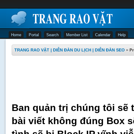
Home
Portal
Search
Member List
Calendar
Help
TRANG RAO VẶT | DIỄN ĐÀN DU LỊCH | DIỄN ĐÀN SEO
»
Pr
Ban quản trị chúng tôi sẽ 
bài viết không đúng Box s