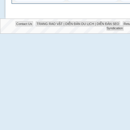
Contact Us
TRANG RAO VẶT | DIỄN ĐÀN DU LỊCH | DIỄN ĐÀN SEO
Retu
Syndication