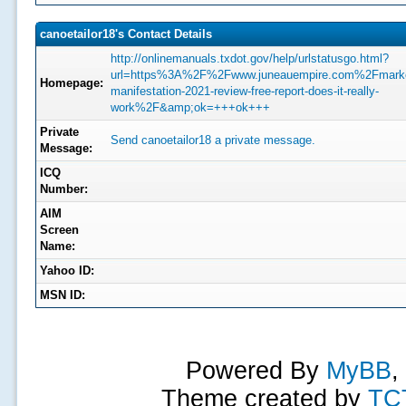
canoetailor18's Contact Details
http://onlinemanuals.txdot.gov/help/urlstatusgo.html?
url=https%3A%2F%2Fwww.juneauempire.com%2Fmarke
Homepage:
manifestation-2021-review-free-report-does-it-really-
work%2F&amp;ok=+++ok+++
Private
Send canoetailor18 a private message.
Message:
ICQ
Number:
AIM
Screen
Name:
Yahoo ID:
MSN ID:
Powered By
MyBB
,
Theme created by
TC