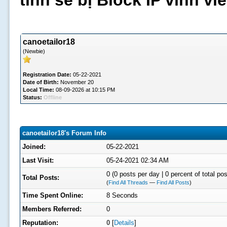
tình sẽ bị Block IP vĩnh v
canoetailor18
(Newbie)
Registration Date:
05-22-2021
Date of Birth:
November 20
Local Time:
08-09-2026 at 10:15 PM
Status:
Offline
canoetailor18's Forum Info
Joined:
05-22-2021
Last Visit:
05-24-2021 02:34 AM
0 (0 posts per day | 0 percent of total pos
Total Posts:
(
Find All Threads
—
Find All Posts
)
Time Spent Online:
8 Seconds
Members Referred:
0
Reputation:
0
[
Details
]