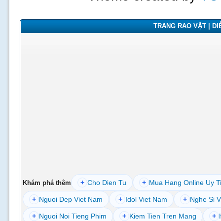
TRANG RAO VẶT | DIỄ
+
Cho Dien Tu
+
Mua Hang Online Uy T
Khám phá thêm
+
Nguoi Dep Viet Nam
+
Idol Viet Nam
+
Nghe Si V
+
Nguoi Noi Tieng Phim
+
Kiem Tien Tren Mang
+