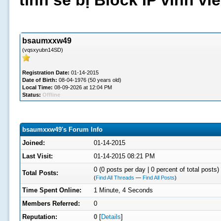
tình sẽ bị Block IP vĩnh v
bsaumxxw49
(vqsxyubn14SD)
Registration Date:
01-14-2015
Date of Birth:
08-04-1976 (50 years old)
Local Time:
08-09-2026 at 12:04 PM
Status:
Offline
bsaumxxw49's Forum Info
Joined:
01-14-2015
Last Visit:
01-14-2015 08:21 PM
0 (0 posts per day | 0 percent of total posts)
Total Posts:
(
Find All Threads
—
Find All Posts
)
Time Spent Online:
1 Minute, 4 Seconds
Members Referred:
0
Reputation:
0
[
Details
]