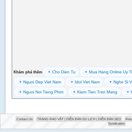
+
Cho Dien Tu
+
Mua Hang Online Uy T
Khám phá thêm
+
Nguoi Dep Viet Nam
+
Idol Viet Nam
+
Nghe Si V
+
Nguoi Noi Tieng Phim
+
Kiem Tien Tren Mang
+
Contact Us
TRANG RAO VẶT | DIỄN ĐÀN DU LỊCH | DIỄN ĐÀN SEO
Retu
Syndication