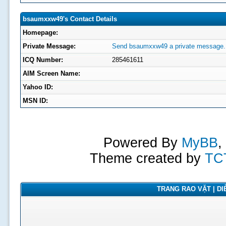
bsaumxxw49's Contact Details
Homepage:
Private Message:
Send bsaumxxw49 a private message.
ICQ Number:
285461611
AIM Screen Name:
Yahoo ID:
MSN ID:
Powered By
MyBB
,
Theme created by
TC
TRANG RAO VẶT | DIỄ