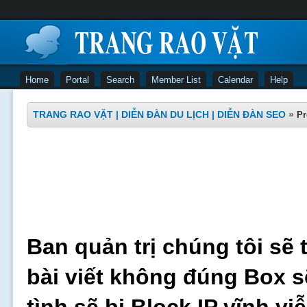
Home
Portal
Search
Member List
Calendar
Help
TRANG RAO VẶT | DIỄN ĐÀN DU LỊCH | DIỄN ĐÀN SEO
»
Pr
Ban quản trị chúng tôi sẽ 
bài viết không đúng Box s