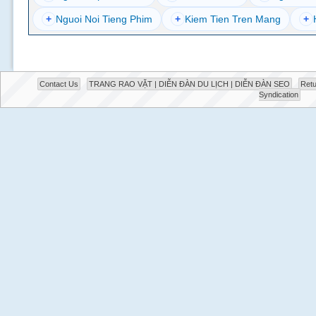
+
Nguoi Noi Tieng Phim
+
Kiem Tien Tren Mang
+
Contact Us
TRANG RAO VẶT | DIỄN ĐÀN DU LỊCH | DIỄN ĐÀN SEO
Retu
Syndication