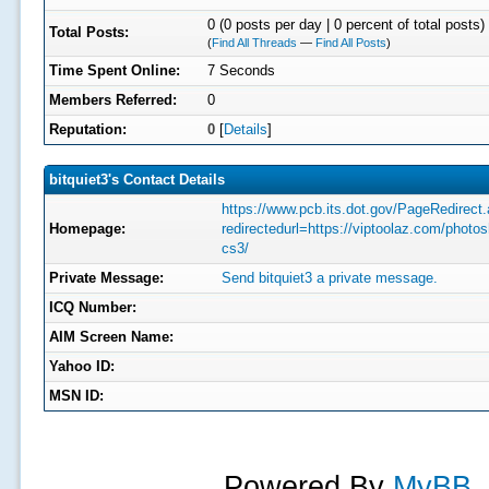
0 (0 posts per day | 0 percent of total posts)
Total Posts:
(
Find All Threads
—
Find All Posts
)
Time Spent Online:
7 Seconds
Members Referred:
0
Reputation:
0
[
Details
]
bitquiet3's Contact Details
https://www.pcb.its.dot.gov/PageRedirect
Homepage:
redirectedurl=https://viptoolaz.com/photo
cs3/
Private Message:
Send bitquiet3 a private message.
ICQ Number:
AIM Screen Name:
Yahoo ID:
MSN ID:
Powered By
MyBB
,