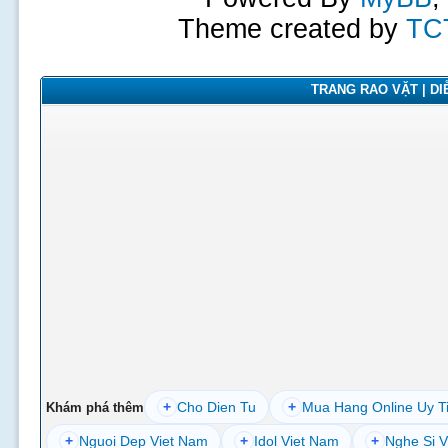
Theme created by
TC
TRANG RAO VẶT | DIỄ
+
Cho Dien Tu
+
Mua Hang Online Uy T
Khám phá thêm
+
Nguoi Dep Viet Nam
+
Idol Viet Nam
+
Nghe Si V