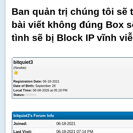
Ban quản trị chúng tôi sẽ 
bài viết không đúng Box s
tình sẽ bị Block IP vĩnh v
bitquiet3
(Newbie)
Registration Date:
06-18-2021
Date of Birth:
September 28
Local Time:
08-08-2026 at 05:18 PM
Status:
Offline
bitquiet3's Forum Info
Joined:
06-18-2021
Last Visit:
06-18-2021 07:14 PM