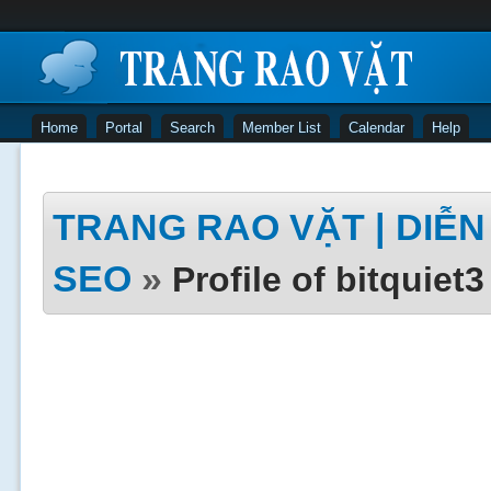
Home
Portal
Search
Member List
Calendar
Help
TRANG RAO VẶT | DIỄN 
SEO
»
Profile of bitquiet3