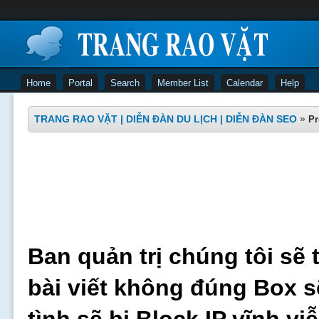
Home
Portal
Search
Member List
Calendar
Help
TRANG RAO VẶT | DIỄN ĐÀN DU LỊCH | DIỄN ĐÀN SEO
»
Pr
Ban quản trị chúng tôi sẽ 
bài viết không đúng Box s