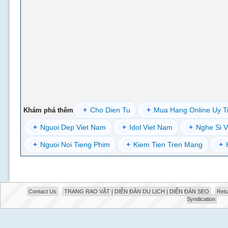
+
Cho Dien Tu
+
Mua Hang Online Uy T
Khám phá thêm
+
Nguoi Dep Viet Nam
+
Idol Viet Nam
+
Nghe Si V
+
Nguoi Noi Tieng Phim
+
Kiem Tien Tren Mang
+
Contact Us
TRANG RAO VẶT | DIỄN ĐÀN DU LỊCH | DIỄN ĐÀN SEO
Retu
Syndication