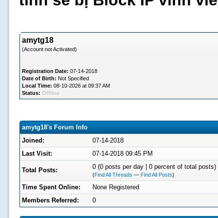
tình sẽ bị Block IP vĩnh v
amytg18
(Account not Activated)
Registration Date:
07-14-2018
Date of Birth:
Not Specified
Local Time:
08-10-2026 at 09:37 AM
Status:
Offline
amytg18's Forum Info
Joined:
07-14-2018
Last Visit:
07-14-2018 09:45 PM
0 (0 posts per day | 0 percent of total posts)
Total Posts:
(
Find All Threads
—
Find All Posts
)
Time Spent Online:
None Registered
Members Referred:
0