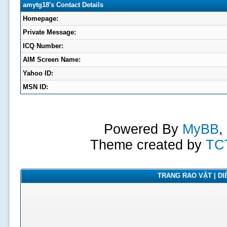
amytg18's Contact Details
Homepage:
Private Message:
ICQ Number:
AIM Screen Name:
Yahoo ID:
MSN ID:
Powered By
MyBB
,
Theme created by
TC
TRANG RAO VẶT | DIỄ