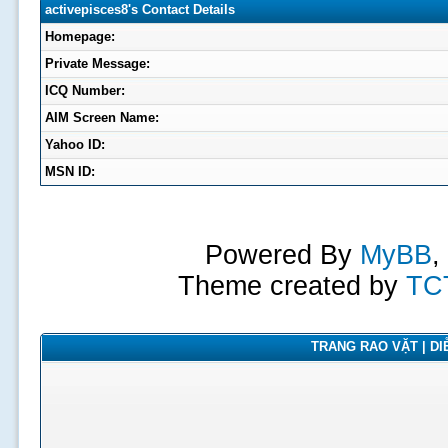
activepisces8's Contact Details
Homepage:
Private Message:
ICQ Number:
AIM Screen Name:
Yahoo ID:
MSN ID:
Powered By
MyBB
,
Theme created by
TC
TRANG RAO VẶT | DIỄ