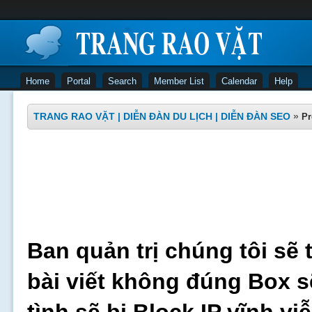
Home
Portal
Search
Member List
Calendar
Help
TRANG RAO VẶT | DIỄN ĐÀN DU LỊCH | DIỄN ĐÀN SEO
»
Pr
Ban quản trị chúng tôi sẽ 
bài viết không đúng Box s