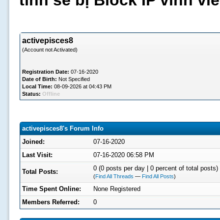
tình sẽ bị Block IP vĩnh v
activepisces8
(Account not Activated)
Registration Date:
07-16-2020
Date of Birth:
Not Specified
Local Time:
08-09-2026 at 04:43 PM
Status:
Offline
activepisces8's Forum Info
Joined:
07-16-2020
Last Visit:
07-16-2020 06:58 PM
0 (0 posts per day | 0 percent of total posts)
Total Posts:
(
Find All Threads
—
Find All Posts
)
Time Spent Online:
None Registered
Members Referred:
0