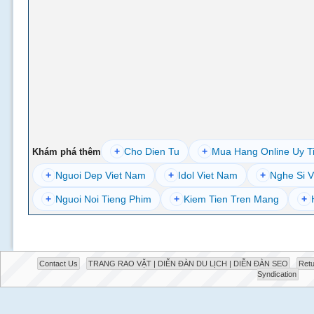
+
Cho Dien Tu
+
Mua Hang Online Uy T
Khám phá thêm
+
Nguoi Dep Viet Nam
+
Idol Viet Nam
+
Nghe Si V
+
Nguoi Noi Tieng Phim
+
Kiem Tien Tren Mang
+
Contact Us
TRANG RAO VẶT | DIỄN ĐÀN DU LỊCH | DIỄN ĐÀN SEO
Retu
Syndication