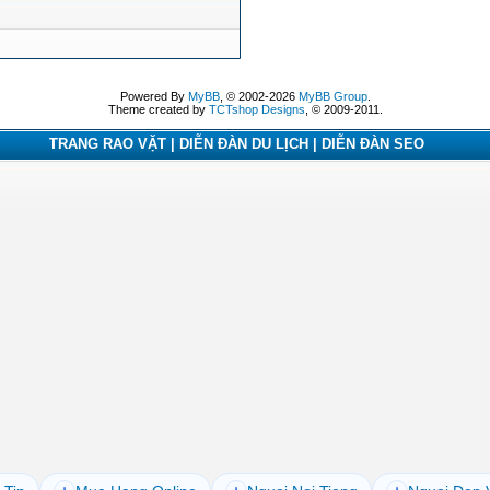
Powered By
MyBB
, © 2002-2026
MyBB Group
.
Theme created by
TCTshop Designs
, © 2009-2011.
TRANG RAO VẶT | DIỄN ĐÀN DU LỊCH | DIỄN ĐÀN SEO