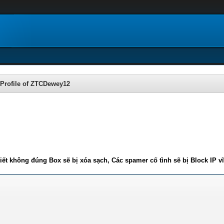
Profile of ZTCDewey12
iết không đúng Box sẽ bị xóa sạch, Các spamer cố tình sẽ bị Block IP v