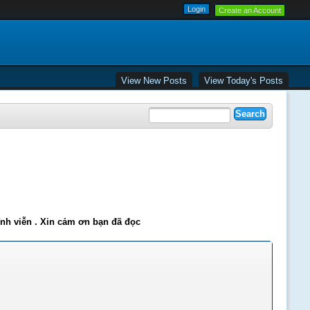
Create an Account
View New Posts
View Today's Posts
ĩnh viễn . Xin cảm ơn bạn đã đọc