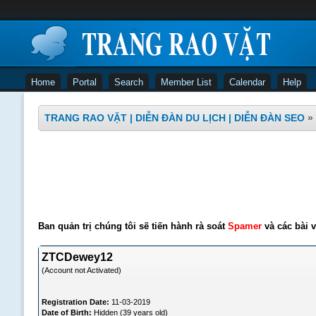
Home
Portal
Search
Member List
Calendar
Help
TRANG RAO VẶT | DIỄN ĐÀN DU LỊCH | DIỄN ĐÀN SEO
»
Ban quản trị chúng tôi sẽ tiến hành rà soát
Spamer
và các bài v
ZTCDewey12
(Account not Activated)
Registration Date:
11-03-2019
Date of Birth:
Hidden (39 years old)