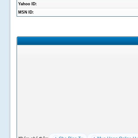
Yahoo ID:
MSN ID: