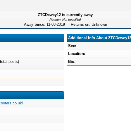
ZTCDewey12 is currently away.
Reason: Not specified.
Away Since: 11-03-2019 Returns on: Unknown
Additional Info About ZTCDewey1
Sex:
Location:
total posts)
Bio:
cooters.co.uk/