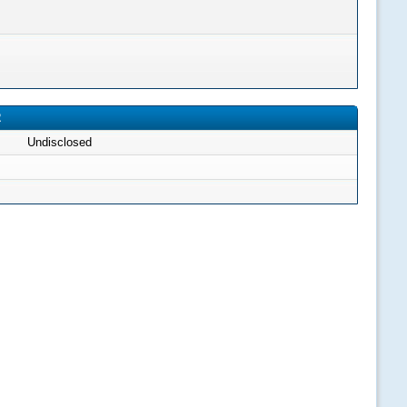
2
Undisclosed