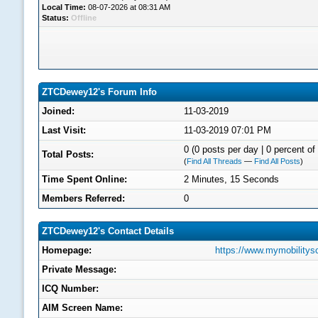
Local Time:
08-07-2026 at 08:31 AM
Status:
Offline
ZTCDewey12's Forum Info
Joined:
11-03-2019
Last Visit:
11-03-2019 07:01 PM
0 (0 posts per day | 0 percent of 
Total Posts:
(
Find All Threads
—
Find All Posts
)
Time Spent Online:
2 Minutes, 15 Seconds
Members Referred:
0
ZTCDewey12's Contact Details
Homepage:
https://www.mymobilitys
Private Message:
ICQ Number:
AIM Screen Name: