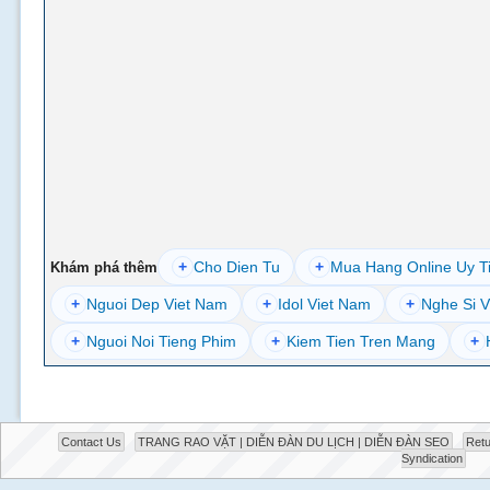
+
Cho Dien Tu
+
Mua Hang Online Uy T
Khám phá thêm
+
Nguoi Dep Viet Nam
+
Idol Viet Nam
+
Nghe Si V
+
Nguoi Noi Tieng Phim
+
Kiem Tien Tren Mang
+
Contact Us
TRANG RAO VẶT | DIỄN ĐÀN DU LỊCH | DIỄN ĐÀN SEO
Retu
Syndication