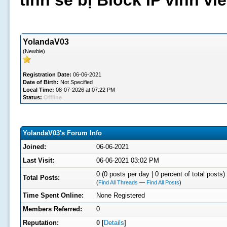
tình sẽ bị Block IP vĩnh v
YolandaV03
(Newbie)
Registration Date:
06-06-2021
Date of Birth:
Not Specified
Local Time:
08-07-2026 at 07:22 PM
Status:
Offline
YolandaV03's Forum Info
Joined:
06-06-2021
Last Visit:
06-06-2021 03:02 PM
0 (0 posts per day | 0 percent of total posts)
Total Posts:
(
Find All Threads
—
Find All Posts
)
Time Spent Online:
None Registered
Members Referred:
0
Reputation:
0
[
Details
]