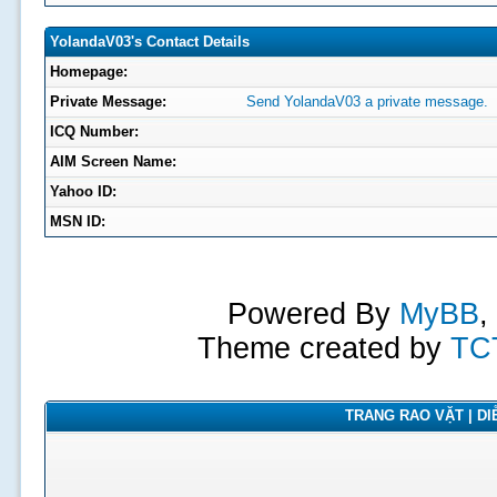
YolandaV03's Contact Details
Homepage:
Private Message:
Send YolandaV03 a private message.
ICQ Number:
AIM Screen Name:
Yahoo ID:
MSN ID:
Powered By
MyBB
,
Theme created by
TC
TRANG RAO VẶT | DIỄ