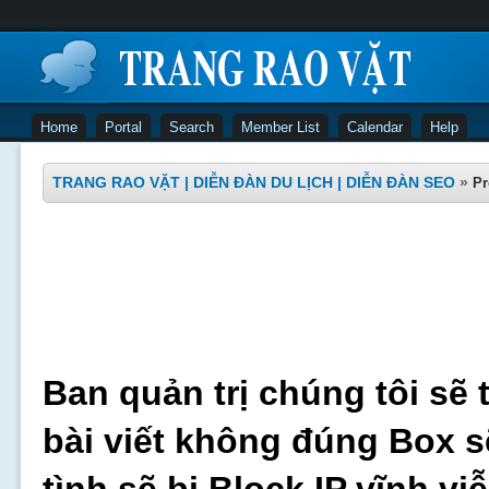
Home
Portal
Search
Member List
Calendar
Help
TRANG RAO VẶT | DIỄN ĐÀN DU LỊCH | DIỄN ĐÀN SEO
»
Pr
Ban quản trị chúng tôi sẽ 
bài viết không đúng Box s