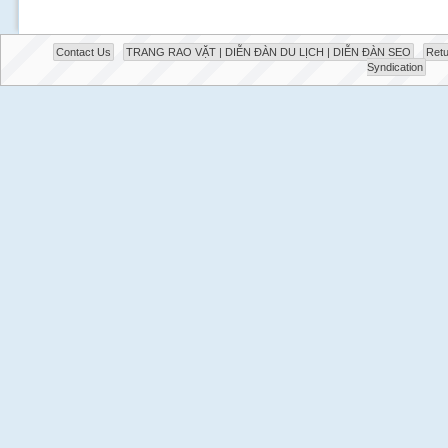
Contact Us
TRANG RAO VẶT | DIỄN ĐÀN DU LỊCH | DIỄN ĐÀN SEO
Retu
Syndication