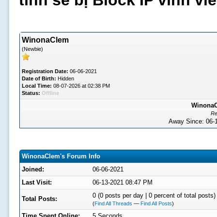
tình sẽ bị Block IP vĩnh v
WinonaClem
(Newbie)
Registration Date:
06-06-2021
Date of Birth:
Hidden
Local Time:
08-07-2026 at 02:38 PM
Status:
Offline
WinonaCl
Re
Away Since: 06
WinonaClem's Forum Info
Joined:
06-06-2021
Last Visit:
06-13-2021 08:47 PM
0 (0 posts per day | 0 percent of total posts)
Total Posts:
(
Find All Threads
—
Find All Posts
)
Time Spent Online:
5 Seconds