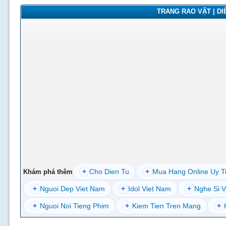
TRANG RAO VẶT | DIỄ
+
Cho Dien Tu
+
Mua Hang Online Uy T
Khám phá thêm
+
Nguoi Dep Viet Nam
+
Idol Viet Nam
+
Nghe Si V
+
Nguoi Noi Tieng Phim
+
Kiem Tien Tren Mang
+