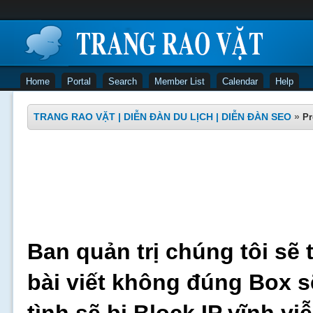
Home
Portal
Search
Member List
Calendar
Help
TRANG RAO VẶT | DIỄN ĐÀN DU LỊCH | DIỄN ĐÀN SEO
»
Pr
Ban quản trị chúng tôi sẽ 
bài viết không đúng Box s