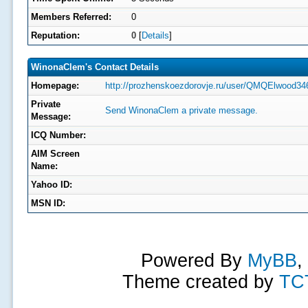
Members Referred:
0
Reputation:
0
[
Details
]
WinonaClem's Contact Details
Homepage:
http://prozhenskoezdorovje.ru/user/QMQElwood34
Private
Send WinonaClem a private message.
Message:
ICQ Number:
AIM Screen
Name:
Yahoo ID:
MSN ID:
Powered By
MyBB
,
Theme created by
TC