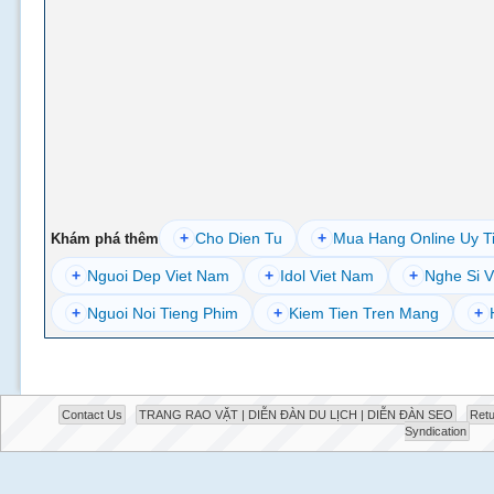
+
Cho Dien Tu
+
Mua Hang Online Uy T
Khám phá thêm
+
Nguoi Dep Viet Nam
+
Idol Viet Nam
+
Nghe Si V
+
Nguoi Noi Tieng Phim
+
Kiem Tien Tren Mang
+
Contact Us
TRANG RAO VẶT | DIỄN ĐÀN DU LỊCH | DIỄN ĐÀN SEO
Retu
Syndication