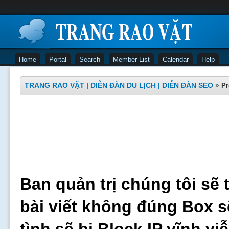
Home
Portal
Search
Member List
Calendar
Help
TRANG RAO VẶT | DIỄN ĐÀN DU LỊCH | DIỄN ĐÀN SEO
»
Pr
Ban quản trị chúng tôi sẽ 
bài viết không đúng Box s