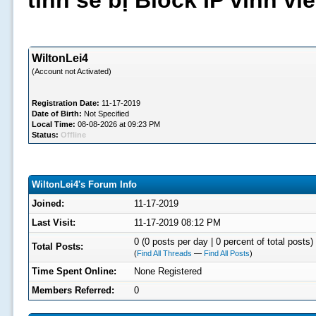
tình sẽ bị Block IP vĩnh v
WiltonLei4
(Account not Activated)
Registration Date:
11-17-2019
Date of Birth:
Not Specified
Local Time:
08-08-2026 at 09:23 PM
Status:
Offline
WiltonLei4's Forum Info
Joined:
11-17-2019
Last Visit:
11-17-2019 08:12 PM
0 (0 posts per day | 0 percent of total posts)
Total Posts:
(
Find All Threads
—
Find All Posts
)
Time Spent Online:
None Registered
Members Referred:
0