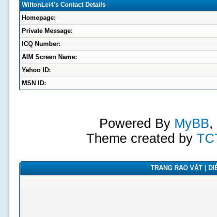
WiltonLei4's Contact Details
Homepage:
Private Message:
ICQ Number:
AIM Screen Name:
Yahoo ID:
MSN ID:
Powered By
MyBB
,
Theme created by
TC
TRANG RAO VẶT | DIỄ