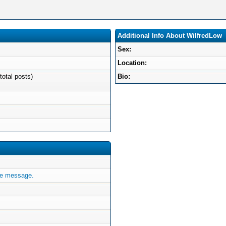
Additional Info About WilfredLow
Sex:
Location:
total posts)
Bio:
te message.