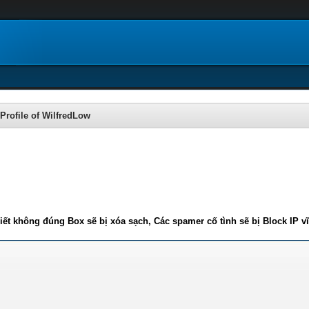
Profile of WilfredLow
iết không đúng Box sẽ bị xóa sạch, Các spamer cố tình sẽ bị Block IP v