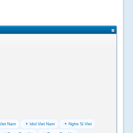
Viet Nam
+
Idol Viet Nam
+
Nghe Si Viet