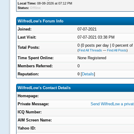
Local Time:
08-08-2026 at 07:12 PM
Status:
Offline
WilfredLow's Forum Info
Joined:
07-07-2021
Last Visit:
07-07-2021 03:38 PM
0 (0 posts per day | 0 percent of 
Total Posts:
(
Find All Threads
—
Find All Posts
)
Time Spent Online:
None Registered
Members Referred:
0
Reputation:
0
[
Details
]
WilfredLow's Contact Details
Homepage:
Private Message:
Send WilfredLow a priva
ICQ Number:
AIM Screen Name:
Yahoo ID: