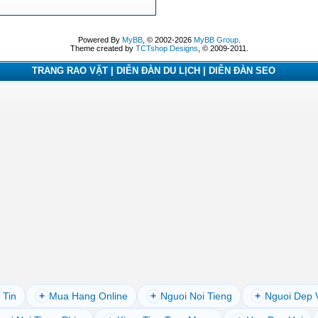
Powered By
MyBB
, © 2002-2026
MyBB Group
.
Theme created by
TCTshop Designs
, © 2009-2011.
TRANG RAO VẶT | DIỄN ĐÀN DU LỊCH | DIỄN ĐÀN SEO
 Tin
+
Mua Hang Online
+
Nguoi Noi Tieng
+
Nguoi Dep 