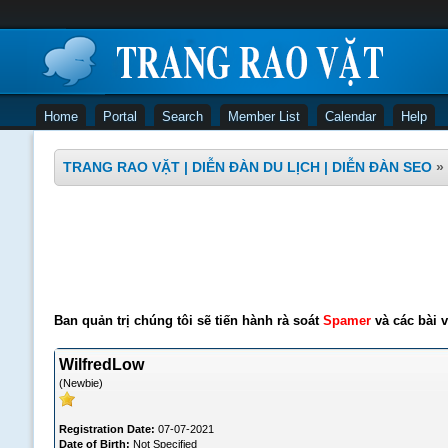
Home
Portal
Search
Member List
Calendar
Help
TRANG RAO VẶT | DIỄN ĐÀN DU LỊCH | DIỄN ĐÀN SEO
»
Ban quản trị chúng tôi sẽ tiến hành rà soát
Spamer
và các bài v
WilfredLow
(Newbie)
Registration Date:
07-07-2021
Date of Birth:
Not Specified