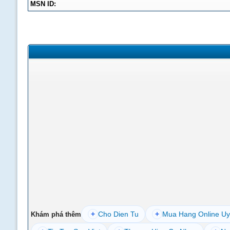
MSN ID:
+
Cho Dien Tu
+
Mua Hang Online Uy
Khám phá thêm