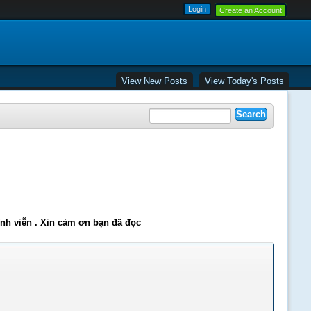
Create an Account
View New Posts
View Today's Posts
ĩnh viễn . Xin cảm ơn bạn đã đọc