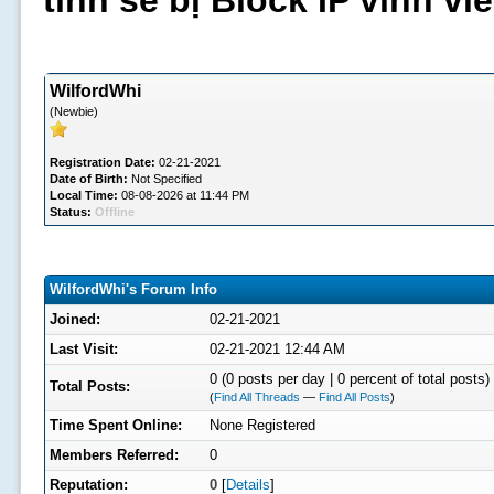
tình sẽ bị Block IP vĩnh v
WilfordWhi
(Newbie)
Registration Date:
02-21-2021
Date of Birth:
Not Specified
Local Time:
08-08-2026 at 11:44 PM
Status:
Offline
WilfordWhi's Forum Info
Joined:
02-21-2021
Last Visit:
02-21-2021 12:44 AM
0 (0 posts per day | 0 percent of total posts)
Total Posts:
(
Find All Threads
—
Find All Posts
)
Time Spent Online:
None Registered
Members Referred:
0
Reputation:
0
[
Details
]