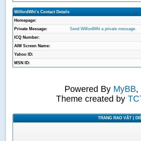
WilfordWhi's Contact Details
Homepage:
Private Message:
Send WilfordWhi a private message.
ICQ Number:
AIM Screen Name:
Yahoo ID:
MSN ID:
Powered By
MyBB
,
Theme created by
TC
TRANG RAO VẶT | DIỄ