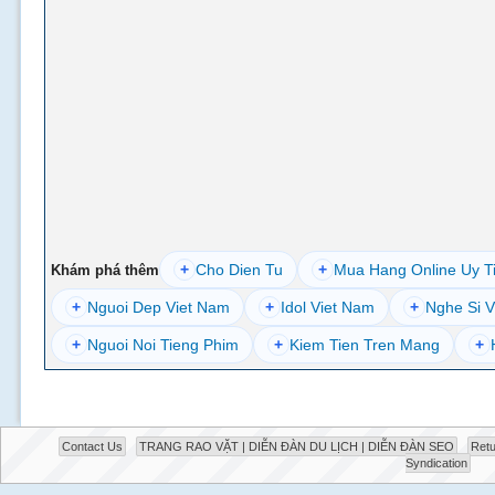
+
Cho Dien Tu
+
Mua Hang Online Uy T
Khám phá thêm
+
Nguoi Dep Viet Nam
+
Idol Viet Nam
+
Nghe Si V
+
Nguoi Noi Tieng Phim
+
Kiem Tien Tren Mang
+
Contact Us
TRANG RAO VẶT | DIỄN ĐÀN DU LỊCH | DIỄN ĐÀN SEO
Retu
Syndication