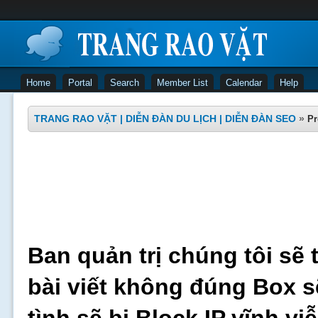
Home
Portal
Search
Member List
Calendar
Help
TRANG RAO VẶT | DIỄN ĐÀN DU LỊCH | DIỄN ĐÀN SEO
»
Pr
Ban quản trị chúng tôi sẽ 
bài viết không đúng Box s