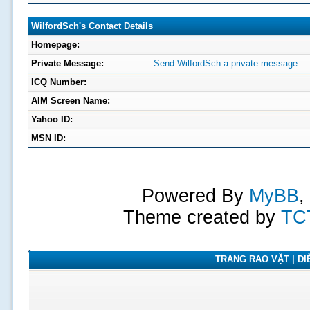
WilfordSch's Contact Details
Homepage:
Private Message:
Send WilfordSch a private message.
ICQ Number:
AIM Screen Name:
Yahoo ID:
MSN ID:
Powered By
MyBB
,
Theme created by
TC
TRANG RAO VẶT | DIỄ