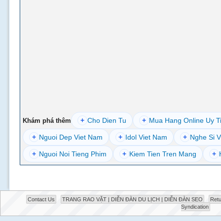
+
Cho Dien Tu
+
Mua Hang Online Uy T
Khám phá thêm
+
Nguoi Dep Viet Nam
+
Idol Viet Nam
+
Nghe Si V
+
Nguoi Noi Tieng Phim
+
Kiem Tien Tren Mang
+
Contact Us
TRANG RAO VẶT | DIỄN ĐÀN DU LỊCH | DIỄN ĐÀN SEO
Retu
Syndication