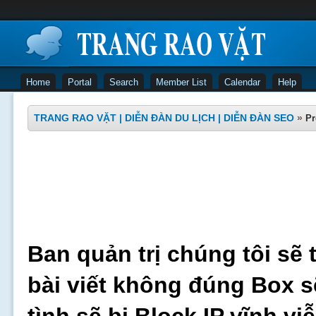
Home
Portal
Search
Member List
Calendar
Help
TRANG RAO VẶT | DIỄN ĐÀN DU LỊCH | DIỄN ĐÀN SEO
»
Pr
Ban quản trị chúng tôi sẽ 
bài viết không đúng Box s