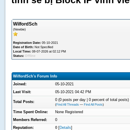
tình sẽ bị Block IP vĩnh v
WilfordSch
(Newbie)
Registration Date:
05-10-2021
Date of Birth:
Not Specified
Local Time:
08-07-2026 at 02:12 PM
Status:
Offline
WilfordSch's Forum Info
Joined:
05-10-2021
Last Visit:
05-10-2021 04:42 PM
0 (0 posts per day | 0 percent of total posts)
Total Posts:
(
Find All Threads
—
Find All Posts
)
Time Spent Online:
None Registered
Members Referred:
0
Reputation:
0
[
Details
]