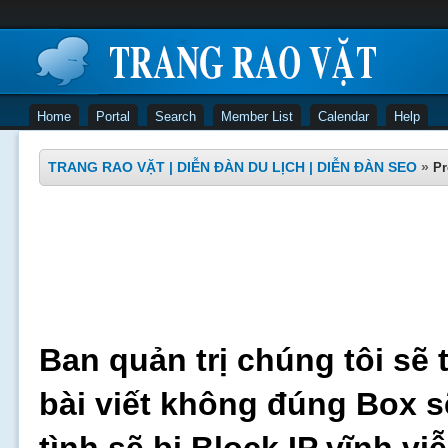
Home
Portal
Search
Member List
Calendar
Help
TRANG RAO VẶT | DIỄN ĐÀN DU LỊCH | DIỄN ĐÀN SEO
»
Pr
Ban quản trị chúng tôi sẽ 
bài viết không đúng Box s