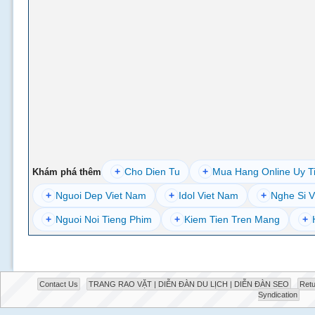
+
Cho Dien Tu
+
Mua Hang Online Uy T
Khám phá thêm
+
Nguoi Dep Viet Nam
+
Idol Viet Nam
+
Nghe Si V
+
Nguoi Noi Tieng Phim
+
Kiem Tien Tren Mang
+
Contact Us
TRANG RAO VẶT | DIỄN ĐÀN DU LỊCH | DIỄN ĐÀN SEO
Retu
Syndication