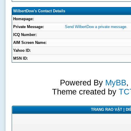
WilbertDow's Contact Details
Homepage:
Private Message:
Send WilbertDow a private message.
ICQ Number:
AIM Screen Name:
Yahoo ID:
MSN ID:
Powered By
MyBB
,
Theme created by
TC
TRANG RAO VẶT | DIỄ