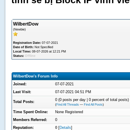
tình sẽ bị Block IP vĩnh v
WilbertDow
(Newbie)
Registration Date:
07-07-2021
Date of Birth:
Not Specified
Local Time:
08-07-2026 at 12:21 PM
Status:
Offline
WilbertDow's Forum Info
Joined:
07-07-2021
Last Visit:
07-07-2021 04:51 PM
0 (0 posts per day | 0 percent of total posts)
Total Posts:
(
Find All Threads
—
Find All Posts
)
Time Spent Online:
None Registered
Members Referred:
0
Reputation:
0
[
Details
]