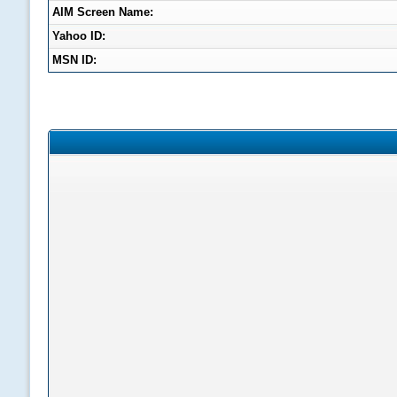
AIM Screen Name:
Yahoo ID:
MSN ID: