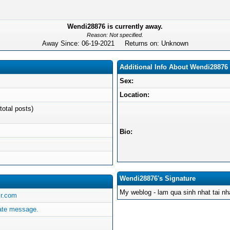
Wendi28876 is currently away.
Reason: Not specified.
Away Since: 06-19-2021 Returns on: Unknown
Additional Info About Wendi28876
Sex:
Location:
total posts)
Bio:
Wendi28876's Signature
My weblog - lam qua sinh nhat tai n
lr.com
ate message.