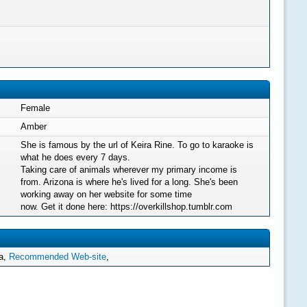
Female
Amber
She is famous by the url of Keira Rine. To go to karaoke is
what he does every 7 days.
Taking care of animals wherever my primary income is
from. Arizona is where he's lived for a long. She's been
working away on her website for some time
now. Get it done here: https://overkillshop.tumblr.com
ha,
Recommended Web-site
,