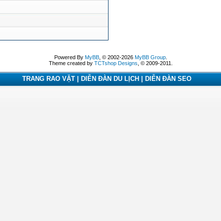
Powered By
MyBB
, © 2002-2026
MyBB Group
.
Theme created by
TCTshop Designs
, © 2009-2011.
TRANG RAO VẶT | DIỄN ĐÀN DU LỊCH | DIỄN ĐÀN SEO