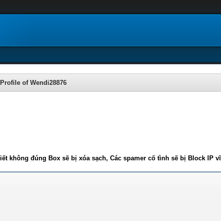
Profile of Wendi28876
iết không đúng Box sẽ bị xóa sạch, Các spamer cố tình sẽ bị Block IP v