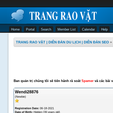
Home
Portal
Search
Member List
Calendar
Help
TRANG RAO VẶT | DIỄN ĐÀN DU LỊCH | DIỄN ĐÀN SEO
»
Ban quản trị chúng tôi sẽ tiến hành rà soát
Spamer
và các bài v
Wendi28876
(Newbie)
Registration Date:
06-18-2021
Date of Birth:
Hidden (39 years old)