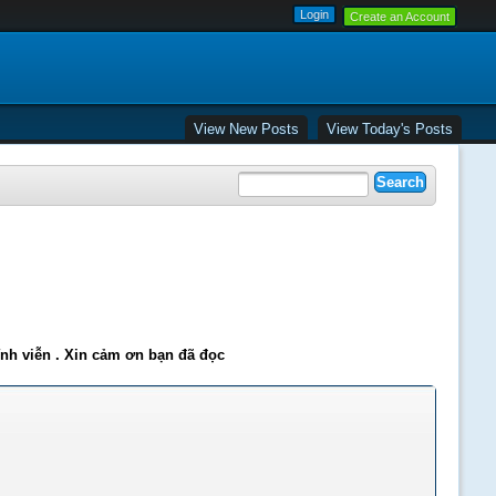
Create an Account
View New Posts
View Today's Posts
ĩnh viễn . Xin cảm ơn bạn đã đọc