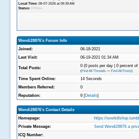
Local Time:
08-07-2026 at 09:39 AM
Status:
Offline
Wendi28876's Forum Info
Joined:
06-18-2021
Last Visit:
06-19-2021 01:34 AM
0 (0 posts per day | 0 percent of 
Total Posts:
(
Find All Threads
—
Find All Posts
)
Time Spent Online:
14 Seconds
Members Referred:
0
Reputation:
0
[
Details
]
Wendi28876's Contact Details
Homepage:
https://overkillshop.tumb
Private Message:
Send Wendi28876 a priv
ICQ Number: