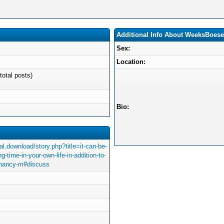
Additional Info About WeeksBoes
Sex:
Location:
total posts)
Bio:
l.download/story.php?title=it-can-be-
g-time-in-your-own-life-in-addition-to-
egnancy-m#discuss