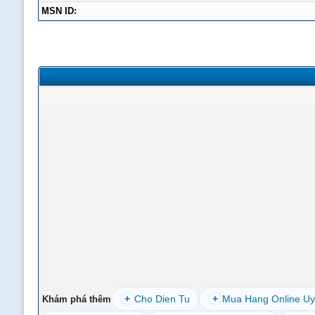
MSN ID:
+
Cho Dien Tu
+
Mua Hang Online Uy
Khám phá thêm