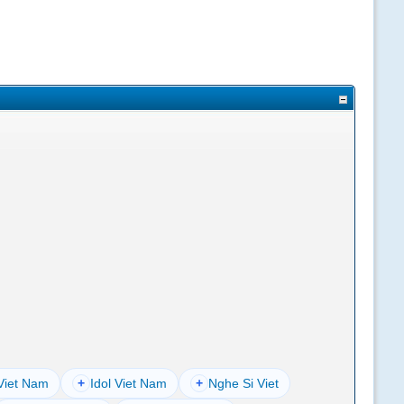
Viet Nam
+
Idol Viet Nam
+
Nghe Si Viet