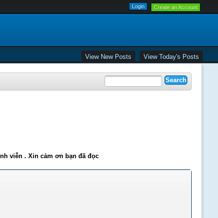
Create an Account
View New Posts
View Today's Posts
ĩnh viễn . Xin cảm ơn bạn đã đọc