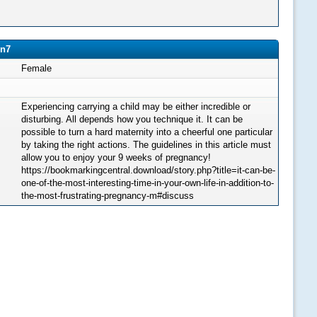
en7
Female
Experiencing carrying a child may be either incredible or
disturbing. All depends how you technique it. It can be
possible to turn a hard maternity into a cheerful one particular
by taking the right actions. The guidelines in this article must
allow you to enjoy your 9 weeks of pregnancy!
https://bookmarkingcentral.download/story.php?title=it-can-be-
one-of-the-most-interesting-time-in-your-own-life-in-addition-to-
the-most-frustrating-pregnancy-m#discuss