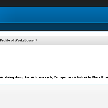
Profile of WeeksBoesen7
iết không đúng Box sẽ bị xóa sạch, Các spamer cố tình sẽ bị Block IP v