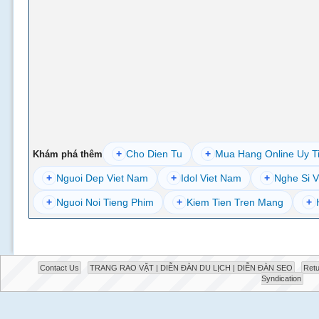
+
Cho Dien Tu
+
Mua Hang Online Uy T
Khám phá thêm
+
Nguoi Dep Viet Nam
+
Idol Viet Nam
+
Nghe Si V
+
Nguoi Noi Tieng Phim
+
Kiem Tien Tren Mang
+
Contact Us
TRANG RAO VẶT | DIỄN ĐÀN DU LỊCH | DIỄN ĐÀN SEO
Retu
Syndication