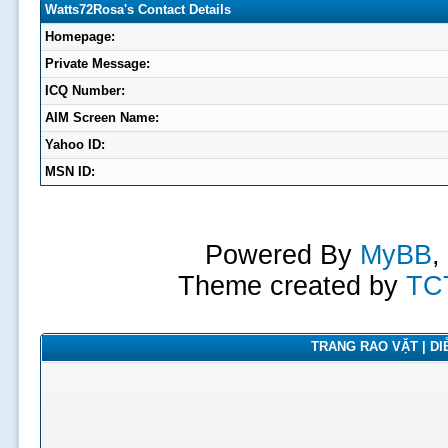
Watts72Rosa's Contact Details
Homepage:
Private Message:
ICQ Number:
AIM Screen Name:
Yahoo ID:
MSN ID:
Powered By
MyBB
,
Theme created by
TC
TRANG RAO VẶT | DIỄ