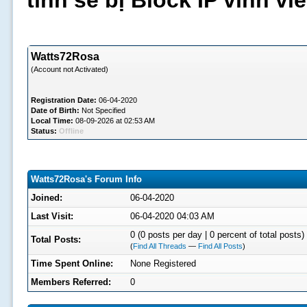
tình sẽ bị Block IP vĩnh v
Watts72Rosa
(Account not Activated)
Registration Date:
06-04-2020
Date of Birth:
Not Specified
Local Time:
08-09-2026 at 02:53 AM
Status:
Offline
Watts72Rosa's Forum Info
Joined:
06-04-2020
Last Visit:
06-04-2020 04:03 AM
0 (0 posts per day | 0 percent of total posts)
Total Posts:
(
Find All Threads
—
Find All Posts
)
Time Spent Online:
None Registered
Members Referred:
0