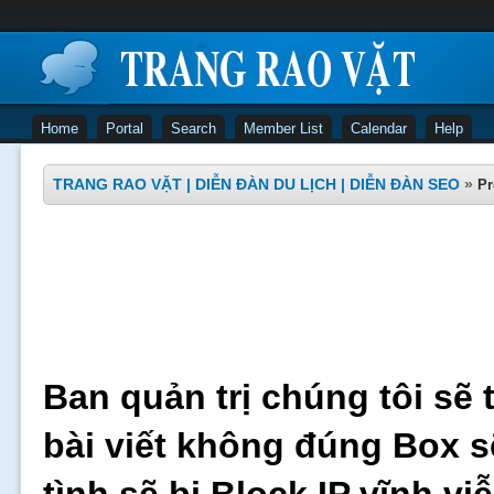
Home
Portal
Search
Member List
Calendar
Help
TRANG RAO VẶT | DIỄN ĐÀN DU LỊCH | DIỄN ĐÀN SEO
»
Pr
Ban quản trị chúng tôi sẽ 
bài viết không đúng Box s