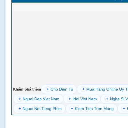
+
Cho Dien Tu
+
Mua Hang Online Uy T
Khám phá thêm
+
Nguoi Dep Viet Nam
+
Idol Viet Nam
+
Nghe Si V
+
Nguoi Noi Tieng Phim
+
Kiem Tien Tren Mang
+