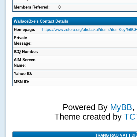
Members Referred:
0
WallaceBxe's Contact Details
Homepage:
https://www.zotero.org/alrebakal/items/itemKey/G9
Private
Message:
ICQ Number:
AIM Screen
Name:
Yahoo ID:
MSN ID:
Powered By
MyBB
,
Theme created by
TC
TRANG RAO VẶT | DIỄ