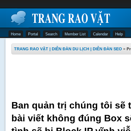
Home
Portal
Search
Member List
Calendar
Help
TRANG RAO VẶT | DIỄN ĐÀN DU LỊCH | DIỄN ĐÀN SEO
»
Pr
Ban quản trị chúng tôi sẽ 
bài viết không đúng Box s