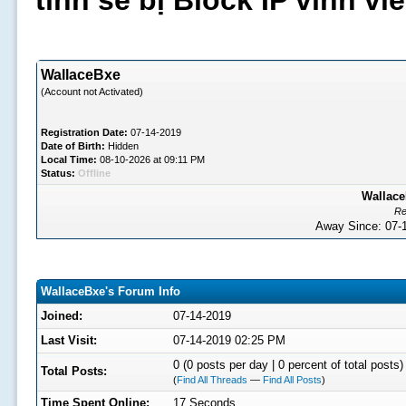
tình sẽ bị Block IP vĩnh v
WallaceBxe
(Account not Activated)
Registration Date:
07-14-2019
Date of Birth:
Hidden
Local Time:
08-10-2026 at 09:11 PM
Status:
Offline
Wallace
Re
Away Since: 07
WallaceBxe's Forum Info
Joined:
07-14-2019
Last Visit:
07-14-2019 02:25 PM
0 (0 posts per day | 0 percent of total posts)
Total Posts:
(
Find All Threads
—
Find All Posts
)
Time Spent Online:
17 Seconds