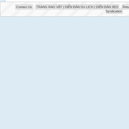
Contact Us
TRANG RAO VẶT | DIỄN ĐÀN DU LỊCH | DIỄN ĐÀN SEO
Retu
Syndication