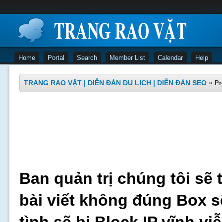
Home
Portal
Search
Member List
Calendar
Help
TRANG RAO VẶT | DIỄN ĐÀN DU LỊCH | DIỄN ĐÀN SEO
»
Pr
Ban quản trị chúng tôi sẽ 
bài viết không đúng Box s