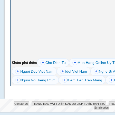
+
Cho Dien Tu
+
Mua Hang Online Uy T
Khám phá thêm
+
Nguoi Dep Viet Nam
+
Idol Viet Nam
+
Nghe Si V
+
Nguoi Noi Tieng Phim
+
Kiem Tien Tren Mang
+
Contact Us
TRANG RAO VẶT | DIỄN ĐÀN DU LỊCH | DIỄN ĐÀN SEO
Retu
Syndication