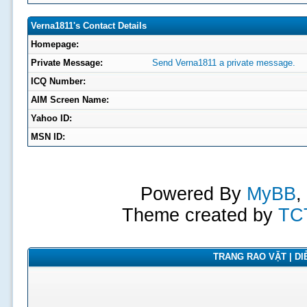
Verna1811's Contact Details
Homepage:
Private Message:
Send Verna1811 a private message.
ICQ Number:
AIM Screen Name:
Yahoo ID:
MSN ID:
Powered By
MyBB
,
Theme created by
TC
TRANG RAO VẶT | DIỄ