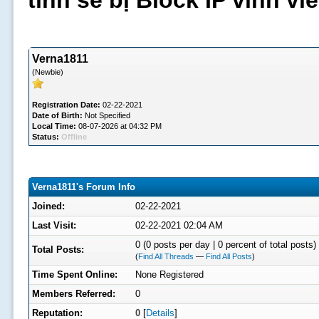
tình sẽ bị Block IP vĩnh v
Verna1811
(Newbie)
Registration Date:
02-22-2021
Date of Birth:
Not Specified
Local Time:
08-07-2026 at 04:32 PM
Status:
Offline
Verna1811's Forum Info
Joined:
02-22-2021
Last Visit:
02-22-2021 02:04 AM
0 (0 posts per day | 0 percent of total posts)
Total Posts:
(
Find All Threads
—
Find All Posts
)
Time Spent Online:
None Registered
Members Referred:
0
Reputation:
0
[
Details
]