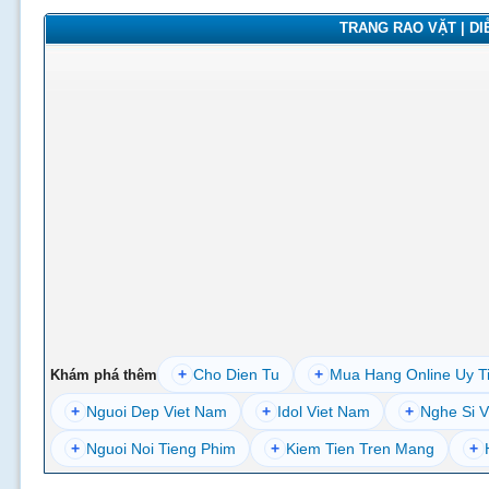
TRANG RAO VẶT | DIỄ
+
Cho Dien Tu
+
Mua Hang Online Uy T
Khám phá thêm
+
Nguoi Dep Viet Nam
+
Idol Viet Nam
+
Nghe Si V
+
Nguoi Noi Tieng Phim
+
Kiem Tien Tren Mang
+