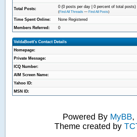
0 (0 posts per day | 0 percent of total posts)
Total Posts:
(
Find All Threads
—
Find All Posts
)
Time Spent Online:
None Registered
Members Referred:
0
VeldaBoett's Contact Details
Homepage:
Private Message:
ICQ Number:
AIM Screen Name:
Yahoo ID:
MSN ID:
Powered By
MyBB
,
Theme created by
TC