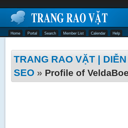
Home
Portal
Search
Member List
Calendar
Help
TRANG RAO VẶT | DIỄN 
SEO
»
Profile of VeldaBoe