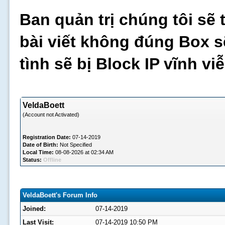
Ban quản trị chúng tôi sẽ 
bài viết không đúng Box s
tình sẽ bị Block IP vĩnh v
VeldaBoett
(Account not Activated)
Registration Date:
07-14-2019
Date of Birth:
Not Specified
Local Time:
08-08-2026 at 02:34 AM
Status:
Offline
VeldaBoett's Forum Info
Joined:
07-14-2019
Last Visit:
07-14-2019 10:50 PM