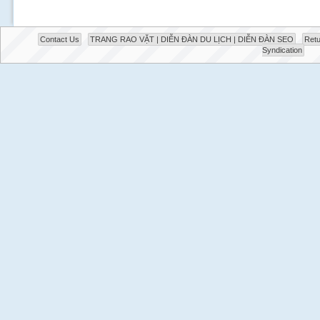
Contact Us
TRANG RAO VẶT | DIỄN ĐÀN DU LỊCH | DIỄN ĐÀN SEO
Retu
Syndication