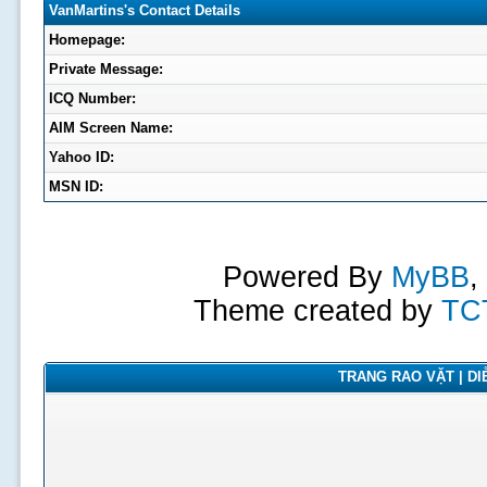
VanMartins's Contact Details
Homepage:
Private Message:
ICQ Number:
AIM Screen Name:
Yahoo ID:
MSN ID:
Powered By
MyBB
,
Theme created by
TC
TRANG RAO VẶT | DIỄ