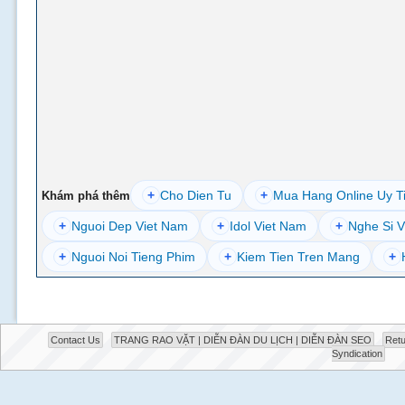
+
Cho Dien Tu
+
Mua Hang Online Uy T
Khám phá thêm
+
Nguoi Dep Viet Nam
+
Idol Viet Nam
+
Nghe Si V
+
Nguoi Noi Tieng Phim
+
Kiem Tien Tren Mang
+
Contact Us
TRANG RAO VẶT | DIỄN ĐÀN DU LỊCH | DIỄN ĐÀN SEO
Retu
Syndication