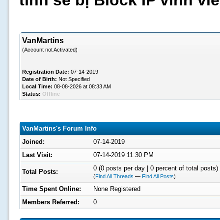
tình sẽ bị Block IP vĩnh v
VanMartins
(Account not Activated)
Registration Date:
07-14-2019
Date of Birth:
Not Specified
Local Time:
08-08-2026 at 08:33 AM
Status:
Offline
VanMartins's Forum Info
Joined:
07-14-2019
Last Visit:
07-14-2019 11:30 PM
0 (0 posts per day | 0 percent of total posts)
Total Posts:
(
Find All Threads
—
Find All Posts
)
Time Spent Online:
None Registered
Members Referred:
0