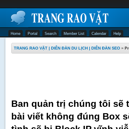
Home
Portal
Search
Member List
Calendar
Help
TRANG RAO VẶT | DIỄN ĐÀN DU LỊCH | DIỄN ĐÀN SEO
»
Pr
Ban quản trị chúng tôi sẽ 
bài viết không đúng Box s