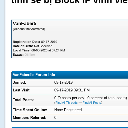
tình sẽ bị Block IP vĩnh v
VanFaber5
(Account not Activated)
Registration Date:
09-17-2019
Date of Birth:
Not Specified
Local Time:
08-08-2026 at 07:24 PM
Status:
Offline
VanFaber5's Forum Info
Joined:
09-17-2019
Last Visit:
09-17-2019 09:31 PM
0 (0 posts per day | 0 percent of total posts)
Total Posts:
(
Find All Threads
—
Find All Posts
)
Time Spent Online:
None Registered
Members Referred:
0