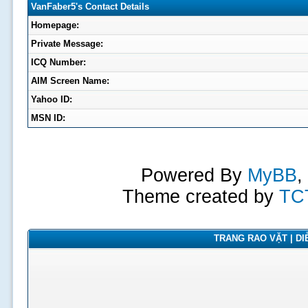
VanFaber5's Contact Details
Homepage:
Private Message:
ICQ Number:
AIM Screen Name:
Yahoo ID:
MSN ID:
Powered By
MyBB
,
Theme created by
TC
TRANG RAO VẶT | DIỄ