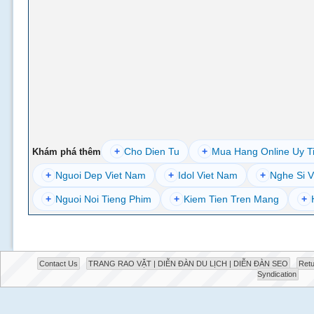
+
Cho Dien Tu
+
Mua Hang Online Uy T
Khám phá thêm
+
Nguoi Dep Viet Nam
+
Idol Viet Nam
+
Nghe Si V
+
Nguoi Noi Tieng Phim
+
Kiem Tien Tren Mang
+
Contact Us
TRANG RAO VẶT | DIỄN ĐÀN DU LỊCH | DIỄN ĐÀN SEO
Retu
Syndication