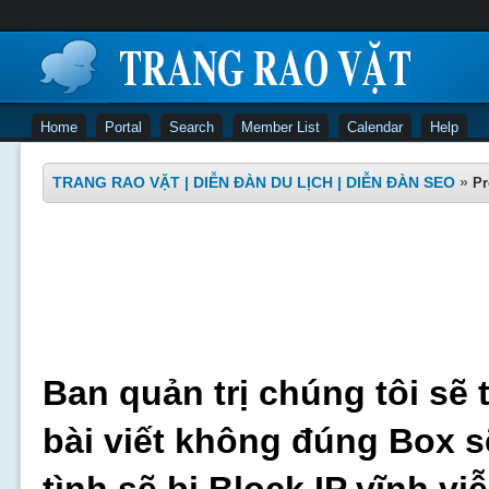
Home
Portal
Search
Member List
Calendar
Help
TRANG RAO VẶT | DIỄN ĐÀN DU LỊCH | DIỄN ĐÀN SEO
»
Pr
Ban quản trị chúng tôi sẽ 
bài viết không đúng Box s