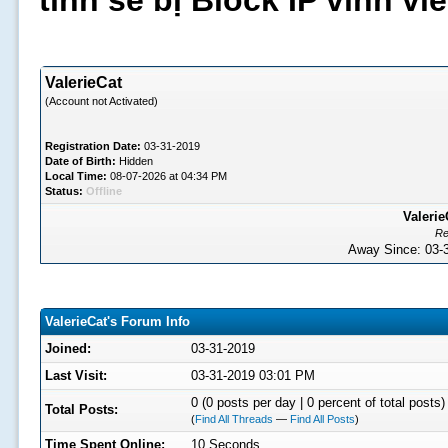
tình sẽ bị Block IP vĩnh v
ValerieCat
(Account not Activated)
Registration Date:
03-31-2019
Date of Birth:
Hidden
Local Time:
08-07-2026 at 04:34 PM
Status:
Offline
Valerie
Re
Away Since: 03
ValerieCat's Forum Info
Joined:
03-31-2019
Last Visit:
03-31-2019 03:01 PM
0 (0 posts per day | 0 percent of total posts)
Total Posts:
(
Find All Threads
—
Find All Posts
)
Time Spent Online:
10 Seconds