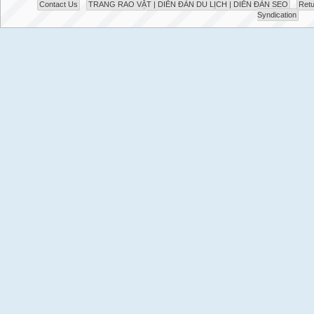
Contact Us
TRANG RAO VẶT | DIỄN ĐÀN DU LỊCH | DIỄN ĐÀN SEO
Retu
Syndication