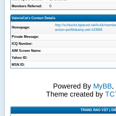
Members Referred:
0
ValerieCat's Contact Details
http://schlucke.bplaced.net/kckk/membe
Homepage:
action=profile&amp;uid=143084
Private Message:
ICQ Number:
AIM Screen Name:
Yahoo ID:
MSN ID:
Powered By
MyBB
,
Theme created by
TC
TRANG RAO VẶT | DIỄ