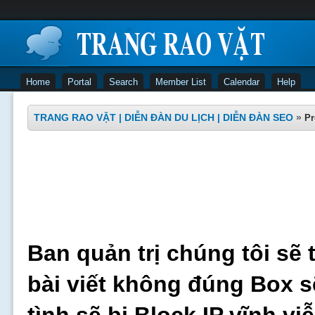
Home
Portal
Search
Member List
Calendar
Help
TRANG RAO VẶT | DIỄN ĐÀN DU LỊCH | DIỄN ĐÀN SEO
»
Pr
Ban quản trị chúng tôi sẽ 
bài viết không đúng Box s