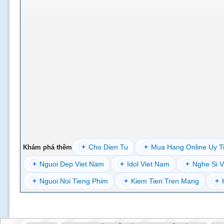
+
Cho Dien Tu
+
Mua Hang Online Uy T
Khám phá thêm
+
Nguoi Dep Viet Nam
+
Idol Viet Nam
+
Nghe Si V
+
Nguoi Noi Tieng Phim
+
Kiem Tien Tren Mang
+