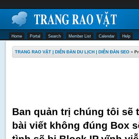
Home
Portal
Search
Member List
Calendar
Help
TRANG RAO VẶT | DIỄN ĐÀN DU LỊCH | DIỄN ĐÀN SEO
»
Pr
Ban quản trị chúng tôi sẽ 
bài viết không đúng Box s