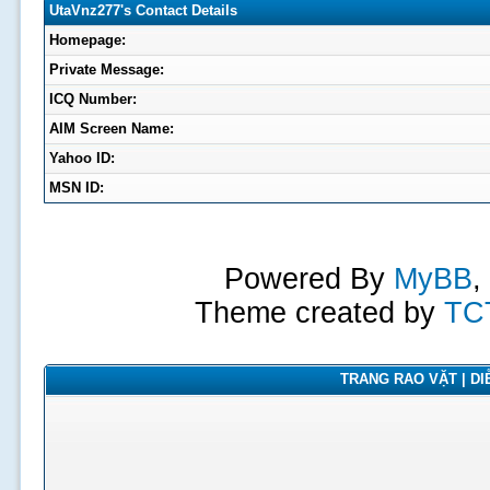
UtaVnz277's Contact Details
Homepage:
Private Message:
ICQ Number:
AIM Screen Name:
Yahoo ID:
MSN ID:
Powered By
MyBB
,
Theme created by
TC
TRANG RAO VẶT | DIỄ