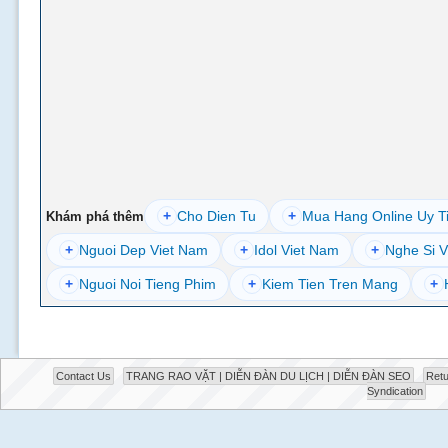
+
Cho Dien Tu
+
Mua Hang Online Uy T
Khám phá thêm
+
Nguoi Dep Viet Nam
+
Idol Viet Nam
+
Nghe Si V
+
Nguoi Noi Tieng Phim
+
Kiem Tien Tren Mang
+
Contact Us
TRANG RAO VẶT | DIỄN ĐÀN DU LỊCH | DIỄN ĐÀN SEO
Retu
Syndication