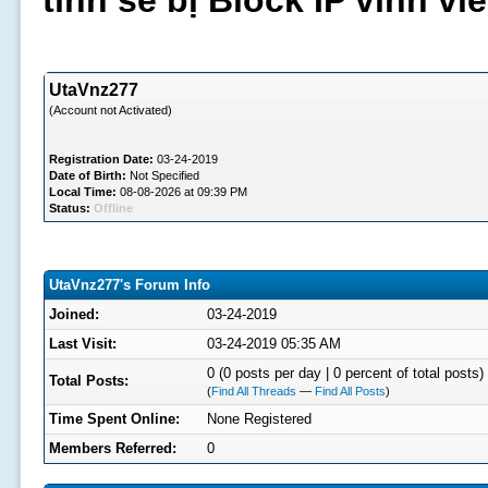
tình sẽ bị Block IP vĩnh v
UtaVnz277
(Account not Activated)
Registration Date:
03-24-2019
Date of Birth:
Not Specified
Local Time:
08-08-2026 at 09:39 PM
Status:
Offline
UtaVnz277's Forum Info
Joined:
03-24-2019
Last Visit:
03-24-2019 05:35 AM
0 (0 posts per day | 0 percent of total posts)
Total Posts:
(
Find All Threads
—
Find All Posts
)
Time Spent Online:
None Registered
Members Referred:
0