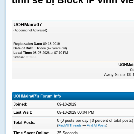
tình sẽ bị Block IP vĩnh v
UOHMaira07
(Account not Activated)
Registration Date:
09-18-2019
Date of Birth:
Hidden (47 years old)
Local Time:
08-07-2026 at 07:10 PM
Status:
Offline
UOHMaira
Re
Away Since: 09
UOHMaira07's Forum Info
Joined:
09-18-2019
Last Visit:
09-18-2019 03:04 PM
0 (0 posts per day | 0 percent of total posts)
Total Posts:
(
Find All Threads
—
Find All Posts
)
Time Spent Online:
35 Seconds