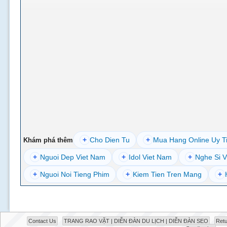
+
Cho Dien Tu
+
Mua Hang Online Uy T
Khám phá thêm
+
Nguoi Dep Viet Nam
+
Idol Viet Nam
+
Nghe Si V
+
Nguoi Noi Tieng Phim
+
Kiem Tien Tren Mang
+
Contact Us
TRANG RAO VẶT | DIỄN ĐÀN DU LỊCH | DIỄN ĐÀN SEO
Retu