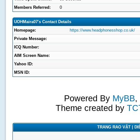
Members Referred:
0
UOHMaira07's Contact Details
Homepage:
https://www.headphonesshop.co.uk/
Private Message:
ICQ Number:
AIM Screen Name:
Yahoo ID:
MSN ID:
Powered By
MyBB
,
Theme created by
TC
TRANG RAO VẶT | DIỄ