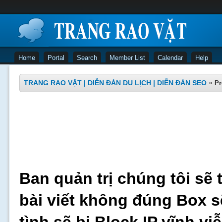
Home
Portal
Search
Member List
Calendar
Help
TRANG RAO VẶT | DIỄN ĐÀN DU LỊCH | DIỄN ĐÀN SEO
»
Pr
Ban quản trị chúng tôi sẽ 
bài viết không đúng Box s