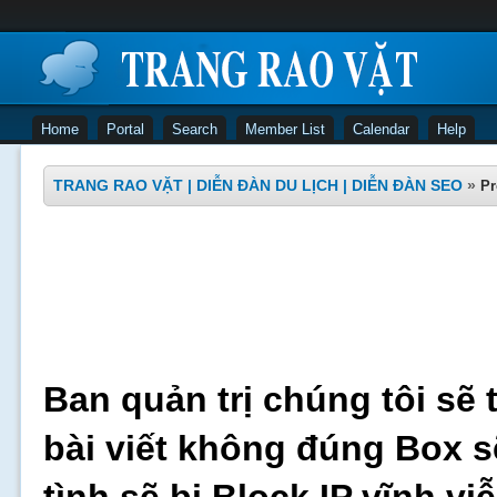
Home
Portal
Search
Member List
Calendar
Help
TRANG RAO VẶT | DIỄN ĐÀN DU LỊCH | DIỄN ĐÀN SEO
»
Pr
Ban quản trị chúng tôi sẽ 
bài viết không đúng Box s