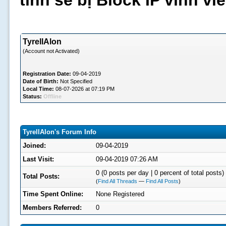
tình sẽ bị Block IP vĩnh v
TyrellAlon
(Account not Activated)
Registration Date:
09-04-2019
Date of Birth:
Not Specified
Local Time:
08-07-2026 at 07:19 PM
Status:
Offline
TyrellAlon's Forum Info
Joined:
09-04-2019
Last Visit:
09-04-2019 07:26 AM
0 (0 posts per day | 0 percent of total posts)
Total Posts:
(
Find All Threads
—
Find All Posts
)
Time Spent Online:
None Registered
Members Referred:
0