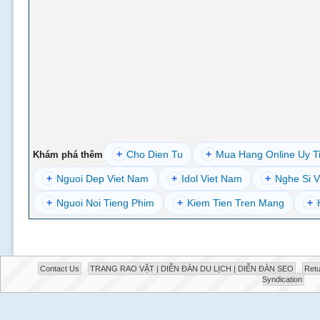
+
Cho Dien Tu
+
Mua Hang Online Uy T
Khám phá thêm
+
Nguoi Dep Viet Nam
+
Idol Viet Nam
+
Nghe Si V
+
Nguoi Noi Tieng Phim
+
Kiem Tien Tren Mang
+
Contact Us
TRANG RAO VẶT | DIỄN ĐÀN DU LỊCH | DIỄN ĐÀN SEO
Retu
Syndication