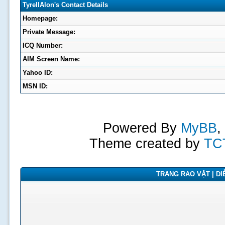
TyrellAlon's Contact Details
Homepage:
Private Message:
ICQ Number:
AIM Screen Name:
Yahoo ID:
MSN ID:
Powered By
MyBB
,
Theme created by
TC
TRANG RAO VẶT | DIỄ