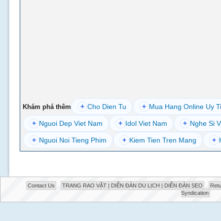
+
Cho Dien Tu
+
Mua Hang Online Uy T
Khám phá thêm
+
Nguoi Dep Viet Nam
+
Idol Viet Nam
+
Nghe Si V
+
Nguoi Noi Tieng Phim
+
Kiem Tien Tren Mang
+
Contact Us
TRANG RAO VẶT | DIỄN ĐÀN DU LỊCH | DIỄN ĐÀN SEO
Retu
Syndication