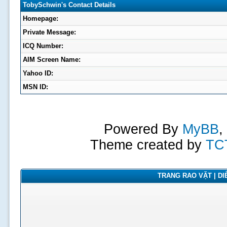
TobySchwin's Contact Details
Homepage:
Private Message:
ICQ Number:
AIM Screen Name:
Yahoo ID:
MSN ID:
Powered By
MyBB
,
Theme created by
TC
TRANG RAO VẶT | DIỄ