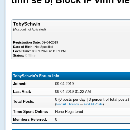
tình sẽ bị Block IP vĩnh v
TobySchwin
(Account not Activated)
Registration Date:
09-04-2019
Date of Birth:
Not Specified
Local Time:
08-09-2026 at 11:09 PM
Status:
Offline
TobySchwin's Forum Info
Joined:
09-04-2019
Last Visit:
09-04-2019 01:22 AM
0 (0 posts per day | 0 percent of total posts)
Total Posts:
(
Find All Threads
—
Find All Posts
)
Time Spent Online:
None Registered
Members Referred:
0