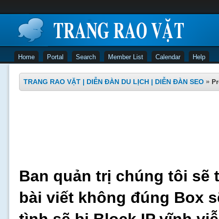
Home
Portal
Search
Member List
Calendar
Help
TRANG RAO VẶT | DIỄN ĐÀN DU LỊCH | DIỄN ĐÀN SEO
»
Pr
Ban quản trị chúng tôi sẽ 
bài viết không đúng Box s