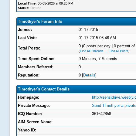
Local Time:
08-05-2026 at 09:26 PM
Status:
Offline
Timothyer's Forum Info
Joined:
01-17-2015
Last Visit:
01-17-2015 06:46 AM
0 (0 posts per day | 0 percent of 
Total Posts:
(
Find All Threads
—
Find All Posts
)
Time Spent Online:
9 Minutes, 7 Seconds
Members Referred:
0
Reputation:
0
[
Details
]
Timothyer's Contact Details
Homepage:
http://sensidrive.weebly
Private Message:
Send Timothyer a privat
ICQ Number:
361642858
AIM Screen Name:
Yahoo ID: