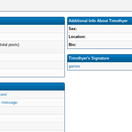
Additional Info About Timothyer
Sex:
Location:
total posts)
Bio:
Timothyer's Signature
games
.com/
e message.