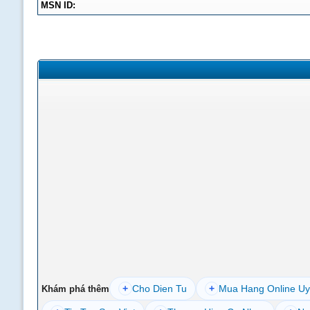
MSN ID:
+
Cho Dien Tu
+
Mua Hang Online Uy
Khám phá thêm