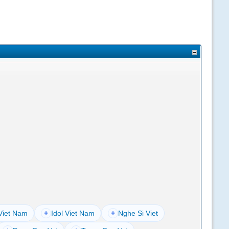
Viet Nam
+
Idol Viet Nam
+
Nghe Si Viet