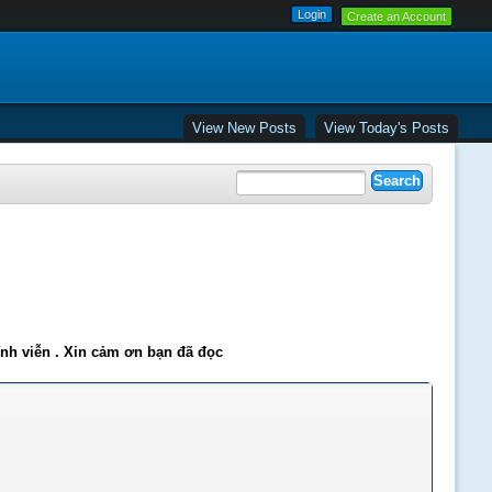
Create an Account
View New Posts
View Today's Posts
ĩnh viễn . Xin cảm ơn bạn đã đọc