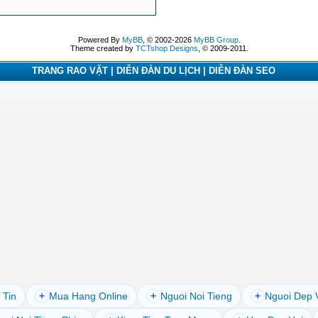
Powered By
MyBB
, © 2002-2026
MyBB Group
.
Theme created by
TCTshop Designs
, © 2009-2011.
TRANG RAO VẶT | DIỄN ĐÀN DU LỊCH | DIỄN ĐÀN SEO
 Tin
+
Mua Hang Online
+
Nguoi Noi Tieng
+
Nguoi Dep 