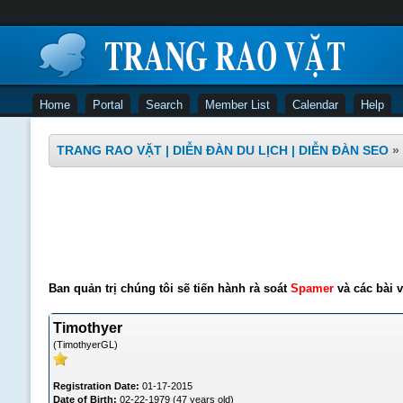
Home
Portal
Search
Member List
Calendar
Help
TRANG RAO VẶT | DIỄN ĐÀN DU LỊCH | DIỄN ĐÀN SEO
»
Ban quản trị chúng tôi sẽ tiến hành rà soát
Spamer
và các bài v
Timothyer
(TimothyerGL)
Registration Date:
01-17-2015
Date of Birth:
02-22-1979 (47 years old)