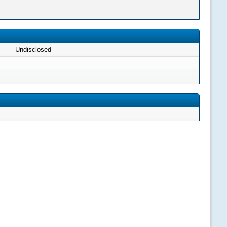
Undisclosed