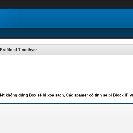
Profile of Timothyer
iết không đúng Box sẽ bị xóa sạch, Các spamer cố tình sẽ bị Block IP v