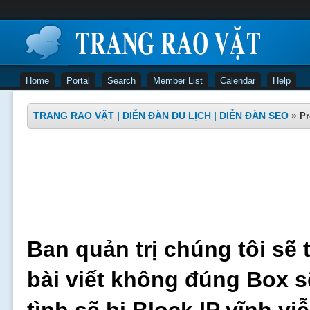
Home
Portal
Search
Member List
Calendar
Help
TRANG RAO VẶT | DIỄN ĐÀN DU LỊCH | DIỄN ĐÀN SEO
»
Pr
Ban quản trị chúng tôi sẽ 
bài viết không đúng Box s