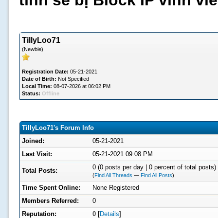
tình sẽ bị Block IP vĩnh v
TillyLoo71
(Newbie)
Registration Date:
05-21-2021
Date of Birth:
Not Specified
Local Time:
08-07-2026 at 06:02 PM
Status:
Offline
TillyLoo71's Forum Info
Joined:
05-21-2021
Last Visit:
05-21-2021 09:08 PM
0 (0 posts per day | 0 percent of total posts)
Total Posts:
(
Find All Threads
—
Find All Posts
)
Time Spent Online:
None Registered
Members Referred:
0
Reputation:
0
[
Details
]