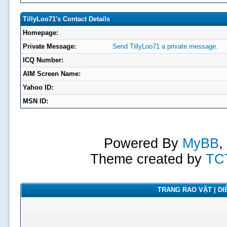
TillyLoo71's Contact Details
Homepage:
Private Message:
Send TillyLoo71 a private message.
ICQ Number:
AIM Screen Name:
Yahoo ID:
MSN ID:
Powered By
MyBB
,
Theme created by
TC
TRANG RAO VẶT | DIỄ