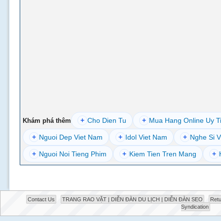
+
Cho Dien Tu
+
Mua Hang Online Uy T
Khám phá thêm
+
Nguoi Dep Viet Nam
+
Idol Viet Nam
+
Nghe Si V
+
Nguoi Noi Tieng Phim
+
Kiem Tien Tren Mang
+
Contact Us
TRANG RAO VẶT | DIỄN ĐÀN DU LỊCH | DIỄN ĐÀN SEO
Retu
Syndication