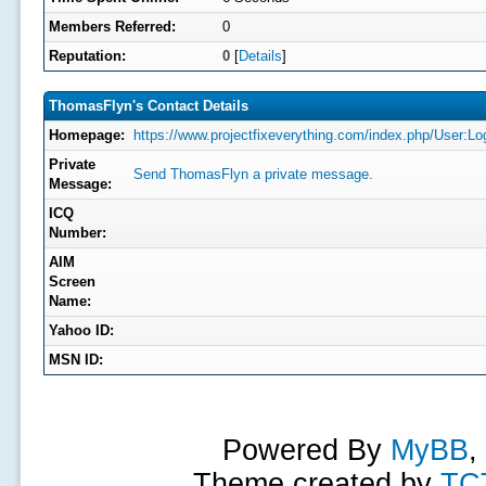
Members Referred:
0
Reputation:
0
[
Details
]
ThomasFlyn's Contact Details
Homepage:
https://www.projectfixeverything.com/index.php/User:L
Private
Send ThomasFlyn a private message.
Message:
ICQ
Number:
AIM
Screen
Name:
Yahoo ID:
MSN ID:
Powered By
MyBB
,
Theme created by
TC