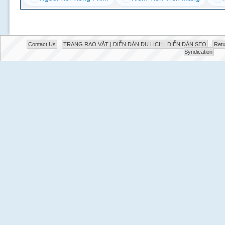
Contact Us
TRANG RAO VẶT | DIỄN ĐÀN DU LỊCH | DIỄN ĐÀN SEO
Retu
Syndication