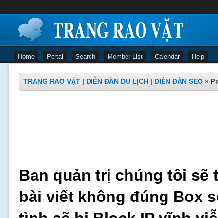
Home
Portal
Search
Member List
Calendar
Help
TRANG RAO VẶT | DIỄN ĐÀN DU LỊCH | DIỄN ĐÀN SEO
»
Pr
Ban quản trị chúng tôi sẽ 
bài viết không đúng Box s