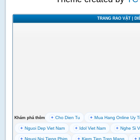
TRANG RAO VẶT | DIỄ
+
Cho Dien Tu
+
Mua Hang Online Uy T
Khám phá thêm
+
Nguoi Dep Viet Nam
+
Idol Viet Nam
+
Nghe Si V
+
Nguoi Noi Tieng Phim
+
Kiem Tien Tren Mang
+