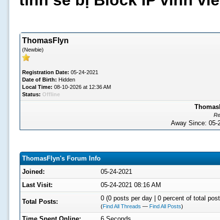
tình sẽ bị Block IP vĩnh v
ThomasFlyn
(Newbie)
Registration Date:
05-24-2021
Date of Birth:
Hidden
Local Time:
08-10-2026 at 12:36 AM
Status:
Offline
ThomasFl
Re
Away Since: 05
ThomasFlyn's Forum Info
Joined:
05-24-2021
Last Visit:
05-24-2021 08:16 AM
0 (0 posts per day | 0 percent of total post
Total Posts:
(
Find All Threads
—
Find All Posts
)
Time Spent Online:
6 Seconds