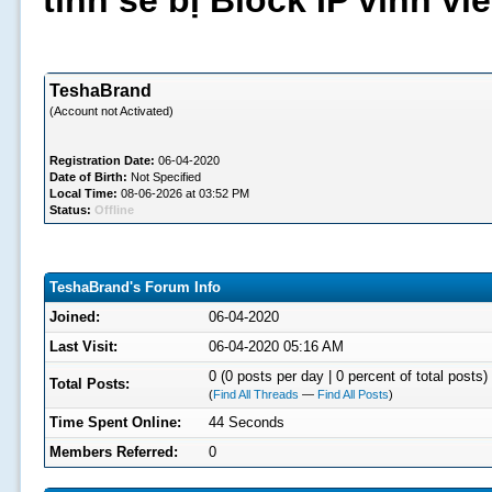
tình sẽ bị Block IP vĩnh v
TeshaBrand
(Account not Activated)
Registration Date:
06-04-2020
Date of Birth:
Not Specified
Local Time:
08-06-2026 at 03:52 PM
Status:
Offline
TeshaBrand's Forum Info
Joined:
06-04-2020
Last Visit:
06-04-2020 05:16 AM
0 (0 posts per day | 0 percent of total posts)
Total Posts:
(
Find All Threads
—
Find All Posts
)
Time Spent Online:
44 Seconds
Members Referred:
0