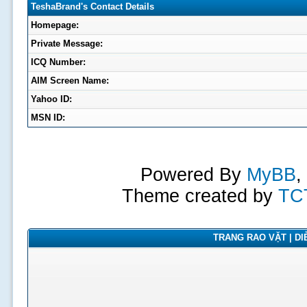
TeshaBrand's Contact Details
Homepage:
Private Message:
ICQ Number:
AIM Screen Name:
Yahoo ID:
MSN ID:
Powered By
MyBB
,
Theme created by
TC
TRANG RAO VẶT | DIỄ