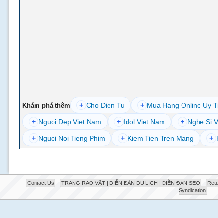
+
Cho Dien Tu
+
Mua Hang Online Uy T
Khám phá thêm
+
Nguoi Dep Viet Nam
+
Idol Viet Nam
+
Nghe Si V
+
Nguoi Noi Tieng Phim
+
Kiem Tien Tren Mang
+
Contact Us
TRANG RAO VẶT | DIỄN ĐÀN DU LỊCH | DIỄN ĐÀN SEO
Retu
Syndication