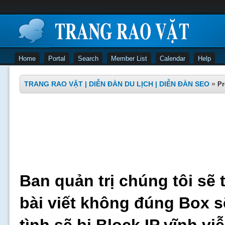
Home
Portal
Search
Member List
Calendar
Help
TRANG RAO VẶT | DIỄN ĐÀN DU LỊCH | DIỄN ĐÀN SEO
»
Pr
Ban quản trị chúng tôi sẽ 
bài viết không đúng Box s