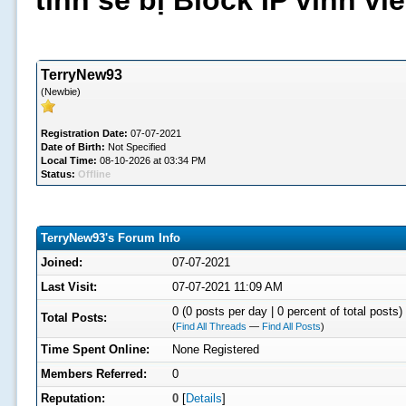
tình sẽ bị Block IP vĩnh v
TerryNew93
(Newbie)
Registration Date:
07-07-2021
Date of Birth:
Not Specified
Local Time:
08-10-2026 at 03:34 PM
Status:
Offline
TerryNew93's Forum Info
Joined:
07-07-2021
Last Visit:
07-07-2021 11:09 AM
0 (0 posts per day | 0 percent of total posts)
Total Posts:
(
Find All Threads
—
Find All Posts
)
Time Spent Online:
None Registered
Members Referred:
0
Reputation:
0
[
Details
]