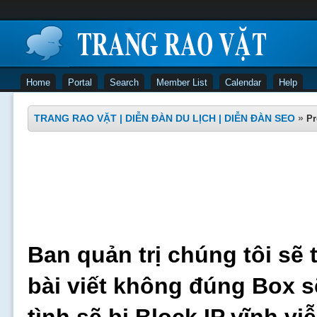
Home
Portal
Search
Member List
Calendar
Help
TRANG RAO VẶT | DIỄN ĐÀN DU LỊCH | DIỄN ĐÀN SEO
»
Pr
Ban quản trị chúng tôi sẽ 
bài viết không đúng Box s