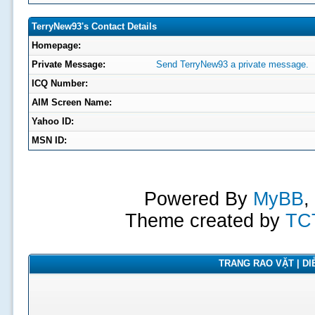
TerryNew93's Contact Details
Homepage:
Private Message:
Send TerryNew93 a private message.
ICQ Number:
AIM Screen Name:
Yahoo ID:
MSN ID:
Powered By
MyBB
,
Theme created by
TC
TRANG RAO VẶT | DIỄ