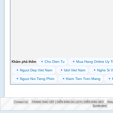
+
Cho Dien Tu
+
Mua Hang Online Uy T
Khám phá thêm
+
Nguoi Dep Viet Nam
+
Idol Viet Nam
+
Nghe Si V
+
Nguoi Noi Tieng Phim
+
Kiem Tien Tren Mang
+
Contact Us
TRANG RAO VẶT | DIỄN ĐÀN DU LỊCH | DIỄN ĐÀN SEO
Retu
Syndication