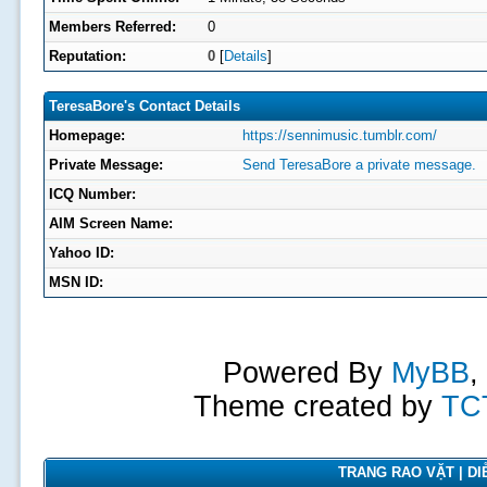
Members Referred:
0
Reputation:
0
[
Details
]
TeresaBore's Contact Details
Homepage:
https://sennimusic.tumblr.com/
Private Message:
Send TeresaBore a private message.
ICQ Number:
AIM Screen Name:
Yahoo ID:
MSN ID:
Powered By
MyBB
,
Theme created by
TC
TRANG RAO VẶT | DIỄ