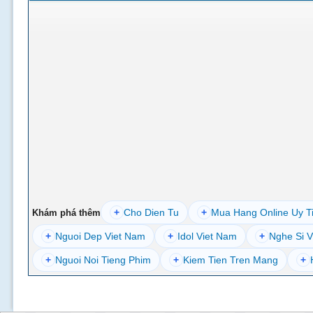
+
Cho Dien Tu
+
Mua Hang Online Uy T
Khám phá thêm
+
Nguoi Dep Viet Nam
+
Idol Viet Nam
+
Nghe Si V
+
Nguoi Noi Tieng Phim
+
Kiem Tien Tren Mang
+