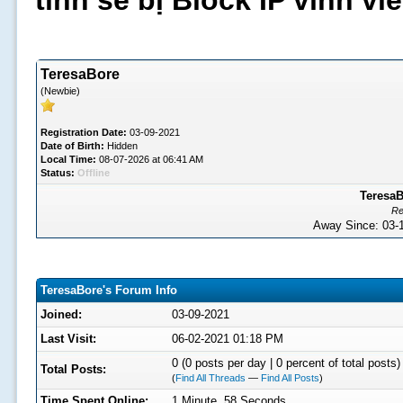
tình sẽ bị Block IP vĩnh v
TeresaBore
(Newbie)
Registration Date:
03-09-2021
Date of Birth:
Hidden
Local Time:
08-07-2026 at 06:41 AM
Status:
Offline
TeresaB
Re
Away Since: 03
TeresaBore's Forum Info
Joined:
03-09-2021
Last Visit:
06-02-2021 01:18 PM
0 (0 posts per day | 0 percent of total posts)
Total Posts:
(
Find All Threads
—
Find All Posts
)
Time Spent Online:
1 Minute, 58 Seconds