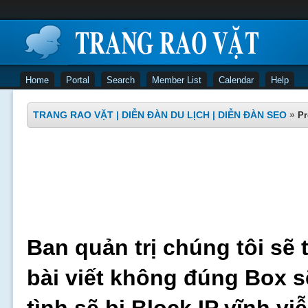
Home
Portal
Search
Member List
Calendar
Help
TRANG RAO VẶT | DIỄN ĐÀN DU LỊCH | DIỄN ĐÀN SEO
»
Pr
Ban quản trị chúng tôi sẽ 
bài viết không đúng Box s