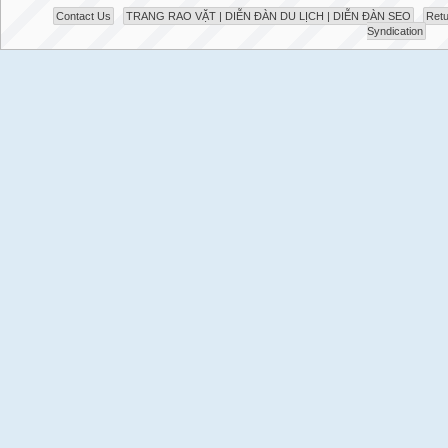
Contact Us
TRANG RAO VẶT | DIỄN ĐÀN DU LỊCH | DIỄN ĐÀN SEO
Retu
Syndication