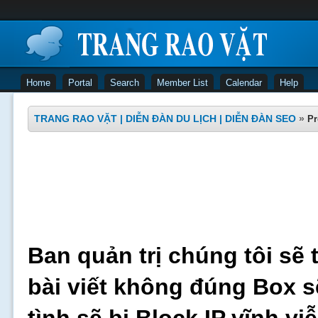
Home
Portal
Search
Member List
Calendar
Help
TRANG RAO VẶT | DIỄN ĐÀN DU LỊCH | DIỄN ĐÀN SEO
»
Pr
Ban quản trị chúng tôi sẽ 
bài viết không đúng Box s