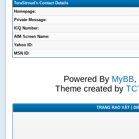
TeraStroud's Contact Details
Homepage:
Private Message:
ICQ Number:
AIM Screen Name:
Yahoo ID:
MSN ID:
Powered By
MyBB
,
Theme created by
TC
TRANG RAO VẶT | DIỄ