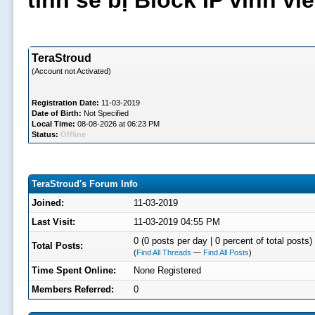
tình sẽ bị Block IP vĩnh v
TeraStroud
(Account not Activated)
Registration Date:
11-03-2019
Date of Birth:
Not Specified
Local Time:
08-08-2026 at 06:23 PM
Status:
Offline
TeraStroud's Forum Info
Joined:
11-03-2019
Last Visit:
11-03-2019 04:55 PM
0 (0 posts per day | 0 percent of total posts)
Total Posts:
(
Find All Threads
—
Find All Posts
)
Time Spent Online:
None Registered
Members Referred:
0