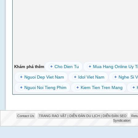
+
Cho Dien Tu
+
Mua Hang Online Uy T
Khám phá thêm
+
Nguoi Dep Viet Nam
+
Idol Viet Nam
+
Nghe Si V
+
Nguoi Noi Tieng Phim
+
Kiem Tien Tren Mang
+
Contact Us
TRANG RAO VẶT | DIỄN ĐÀN DU LỊCH | DIỄN ĐÀN SEO
Retu
Syndication