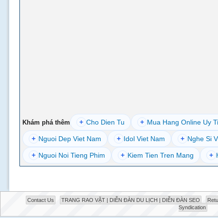
+
Cho Dien Tu
+
Mua Hang Online Uy T
Khám phá thêm
+
Nguoi Dep Viet Nam
+
Idol Viet Nam
+
Nghe Si V
+
Nguoi Noi Tieng Phim
+
Kiem Tien Tren Mang
+
Contact Us
TRANG RAO VẶT | DIỄN ĐÀN DU LỊCH | DIỄN ĐÀN SEO
Retu
Syndication