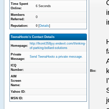
Time Spent
6 Seconds
Online:
Members
0
Referred:
Reputation:
0
[
Details
]
TeenaHooto's Contact Details
http://lkonit358jyy.endexit.com/thinking-
Homepage:
of-parking-bollard-solutions
f
Private
Send TeenaHooto a private message.
Message:
ICQ
Number:
Bio:
AIM
Screen
Name:
Yahoo ID:
MSN ID: