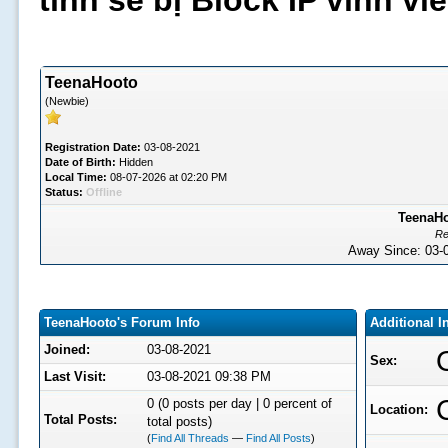
tình sẽ bị Block IP vĩnh v
TeenaHooto
(Newbie)
Registration Date:
03-08-2021
Date of Birth:
Hidden
Local Time:
08-07-2026 at 02:20 PM
Status:
Offline
TeenaHo
Re
Away Since: 03
TeenaHooto's Forum Info
Additional 
Joined:
03-08-2021
Sex:
Last Visit:
03-08-2021 09:38 PM
0 (0 posts per day | 0 percent of
Location:
Total Posts:
total posts)
(
Find All Threads
—
Find All Posts
)