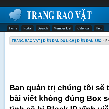
Home
Portal
Search
Member List
Calendar
Help
TRANG RAO VẶT | DIỄN ĐÀN DU LỊCH | DIỄN ĐÀN SEO
»
Pr
Ban quản trị chúng tôi sẽ 
bài viết không đúng Box s