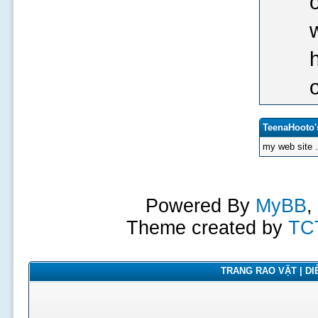
TeenaHooto'
my web site 
Powered By
MyBB
,
Theme created by
TC
TRANG RAO VẶT | DIỄ