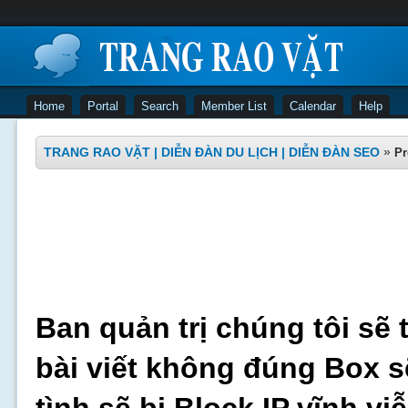
Home
Portal
Search
Member List
Calendar
Help
TRANG RAO VẶT | DIỄN ĐÀN DU LỊCH | DIỄN ĐÀN SEO
»
Pr
Ban quản trị chúng tôi sẽ 
bài viết không đúng Box s