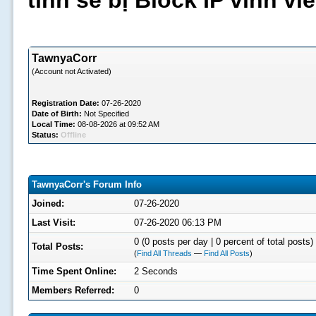
tình sẽ bị Block IP vĩnh v
TawnyaCorr
(Account not Activated)
Registration Date:
07-26-2020
Date of Birth:
Not Specified
Local Time:
08-08-2026 at 09:52 AM
Status:
Offline
TawnyaCorr's Forum Info
Joined:
07-26-2020
Last Visit:
07-26-2020 06:13 PM
0 (0 posts per day | 0 percent of total posts)
Total Posts:
(
Find All Threads
—
Find All Posts
)
Time Spent Online:
2 Seconds
Members Referred:
0