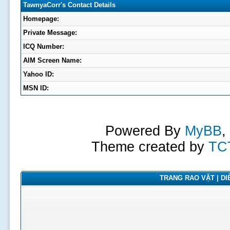
TawnyaCorr's Contact Details
Homepage:
Private Message:
ICQ Number:
AIM Screen Name:
Yahoo ID:
MSN ID:
Powered By
MyBB
,
Theme created by
TC
TRANG RAO VẶT | DIỄ