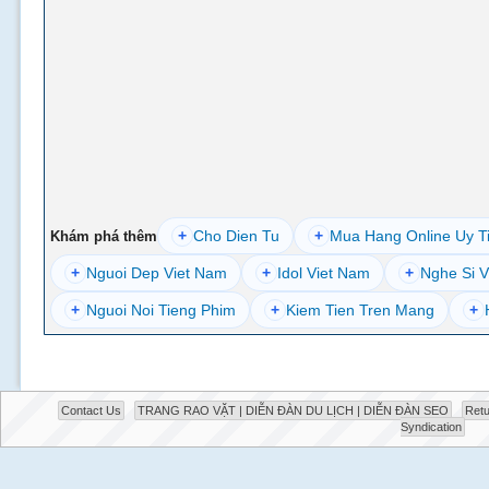
+
Cho Dien Tu
+
Mua Hang Online Uy T
Khám phá thêm
+
Nguoi Dep Viet Nam
+
Idol Viet Nam
+
Nghe Si V
+
Nguoi Noi Tieng Phim
+
Kiem Tien Tren Mang
+
Contact Us
TRANG RAO VẶT | DIỄN ĐÀN DU LỊCH | DIỄN ĐÀN SEO
Retu
Syndication