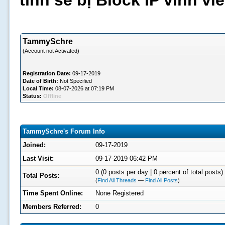
tình sẽ bị Block IP vĩnh v
TammySchre
(Account not Activated)
Registration Date:
09-17-2019
Date of Birth:
Not Specified
Local Time:
08-07-2026 at 07:19 PM
Status:
Offline
TammySchre's Forum Info
Joined:
09-17-2019
Last Visit:
09-17-2019 06:42 PM
0 (0 posts per day | 0 percent of total posts)
Total Posts:
(
Find All Threads
—
Find All Posts
)
Time Spent Online:
None Registered
Members Referred:
0