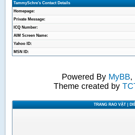
TammySchre's Contact Details
Homepage:
Private Message:
ICQ Number:
AIM Screen Name:
Yahoo ID:
MSN ID:
Powered By
MyBB
,
Theme created by
TC
TRANG RAO VẶT | DIỄ