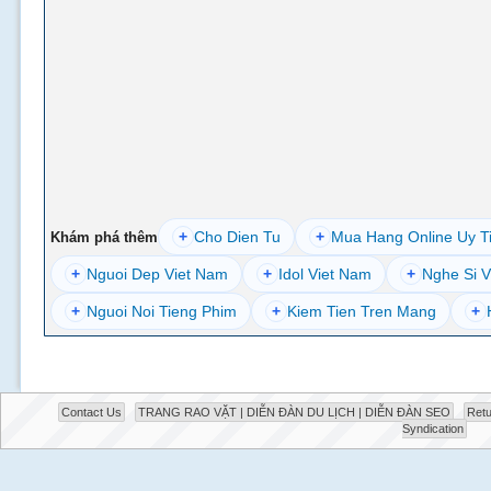
+
Cho Dien Tu
+
Mua Hang Online Uy T
Khám phá thêm
+
Nguoi Dep Viet Nam
+
Idol Viet Nam
+
Nghe Si V
+
Nguoi Noi Tieng Phim
+
Kiem Tien Tren Mang
+
Contact Us
TRANG RAO VẶT | DIỄN ĐÀN DU LỊCH | DIỄN ĐÀN SEO
Retu
Syndication