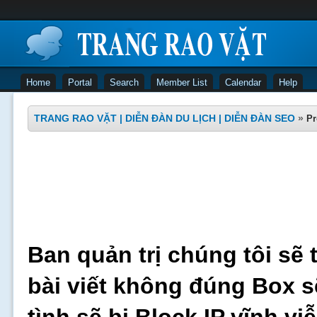
Home
Portal
Search
Member List
Calendar
Help
TRANG RAO VẶT | DIỄN ĐÀN DU LỊCH | DIỄN ĐÀN SEO
»
Pr
Ban quản trị chúng tôi sẽ 
bài viết không đúng Box s