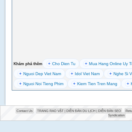
+
Cho Dien Tu
+
Mua Hang Online Uy T
Khám phá thêm
+
Nguoi Dep Viet Nam
+
Idol Viet Nam
+
Nghe Si V
+
Nguoi Noi Tieng Phim
+
Kiem Tien Tren Mang
+
Contact Us
TRANG RAO VẶT | DIỄN ĐÀN DU LỊCH | DIỄN ĐÀN SEO
Retu
Syndication