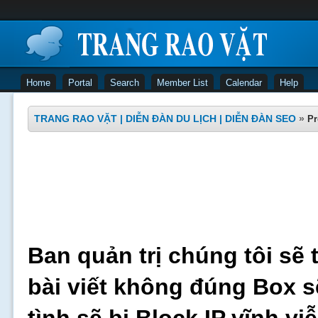
Home
Portal
Search
Member List
Calendar
Help
TRANG RAO VẶT | DIỄN ĐÀN DU LỊCH | DIỄN ĐÀN SEO
»
Pr
Ban quản trị chúng tôi sẽ 
bài viết không đúng Box s