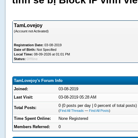
tình sẽ bị Block IP vĩnh v
TamLovejoy
(Account not Activated)
Registration Date:
03-08-2019
Date of Birth:
Not Specified
Local Time:
08-09-2026 at 01:01 PM
Status:
Offline
TamLovejoy's Forum Info
Joined:
03-08-2019
Last Visit:
03-08-2019 05:28 AM
0 (0 posts per day | 0 percent of total posts)
Total Posts:
(
Find All Threads
—
Find All Posts
)
Time Spent Online:
None Registered
Members Referred:
0