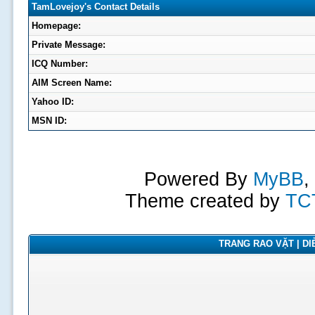
TamLovejoy's Contact Details
Homepage:
Private Message:
ICQ Number:
AIM Screen Name:
Yahoo ID:
MSN ID:
Powered By
MyBB
,
Theme created by
TC
TRANG RAO VẶT | DIỄ