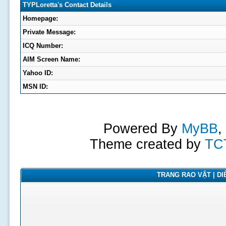
TYPLoretta's Contact Details
Homepage:
Private Message:
ICQ Number:
AIM Screen Name:
Yahoo ID:
MSN ID:
Powered By
MyBB
,
Theme created by
TC
TRANG RAO VẶT | DIỄ