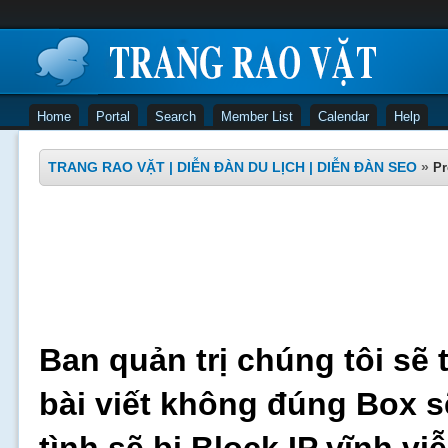
Home
Portal
Search
Member List
Calendar
Help
TRANG RAO VẶT | DIỄN ĐÀN DU LỊCH | DIỄN ĐÀN SEO
»
Pr
Ban quản trị chúng tôi sẽ 
bài viết không đúng Box s