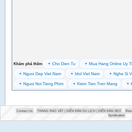
+
Cho Dien Tu
+
Mua Hang Online Uy T
Khám phá thêm
+
Nguoi Dep Viet Nam
+
Idol Viet Nam
+
Nghe Si V
+
Nguoi Noi Tieng Phim
+
Kiem Tien Tren Mang
+
Contact Us
TRANG RAO VẶT | DIỄN ĐÀN DU LỊCH | DIỄN ĐÀN SEO
Retu
Syndication