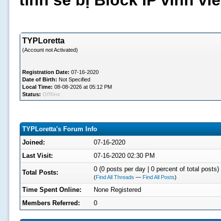
tình sẽ bị Block IP vĩnh v
TYPLoretta
(Account not Activated)
Registration Date:
07-16-2020
Date of Birth:
Not Specified
Local Time:
08-08-2026 at 05:12 PM
Status:
Offline
TYPLoretta's Forum Info
Joined:
07-16-2020
Last Visit:
07-16-2020 02:30 PM
0 (0 posts per day | 0 percent of total posts)
Total Posts:
(
Find All Threads
—
Find All Posts
)
Time Spent Online:
None Registered
Members Referred:
0